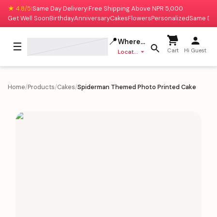
★ 4.8/5
Same Day Delivery
Free Shipping Above NPR 5,000
|
|
Get Well Soon
Birthday
Anniversary
Cakes
Flowers
Personalized
Same Da
📍
Where to deliver?
☰
Cart
Hi Guest
Location missing
Home
/
Products
/
Cakes
/
Spiderman Themed Photo Printed Cake