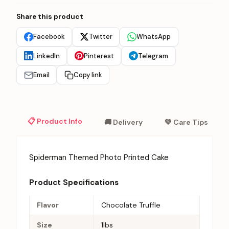
Share this product
Facebook
Twitter
WhatsApp
LinkedIn
Pinterest
Telegram
Email
Copy link
📋 Product Info
🚚 Delivery
💚 Care Tips
Spiderman Themed Photo Printed Cake
Product Specifications
Flavor
Chocolate Truffle
Size
1lbs