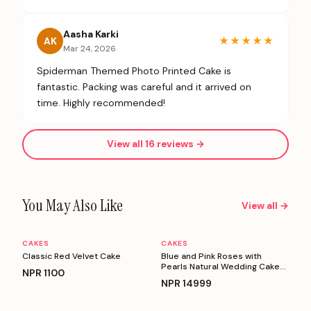
Aasha Karki
★★★★★
AK
Mar 24, 2026
Spiderman Themed Photo Printed Cake is
fantastic. Packing was careful and it arrived on
time. Highly recommended!
View all
16
reviews →
You May Also Like
View all →
CAKES
CAKES
Personalizable
Personalizable
Classic Red Velvet Cake
Blue and Pink Roses with
Pearls Natural Wedding Cake
NPR
1100
(5 Kg)
NPR
14999