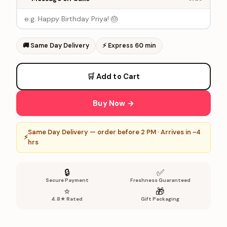
🚚
Same Day Delivery
⚡
Express 60 min
🛒 Add to Cart
Buy Now →
Same Day Delivery — order before 2 PM · Arrives in ~4
⚡
hrs
🔒
✅
Secure Payment
Freshness Guaranteed
⭐
🎁
4.8★ Rated
Gift Packaging