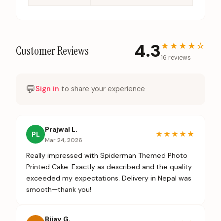
4.3
★★★★
☆
Customer Reviews
16
review
s
💬
Sign in
to share your experience
Prajwal L.
★★★★★
PL
Mar 24, 2026
Really impressed with Spiderman Themed Photo
Printed Cake. Exactly as described and the quality
exceeded my expectations. Delivery in Nepal was
smooth—thank you!
Bijay G.