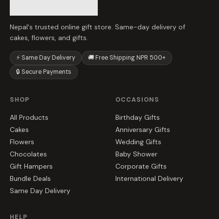
Nepal's trusted online gift store. Same-day delivery of
cakes, flowers, and gifts.
⚡ Same Day Delivery
🚚 Free Shipping NPR 500+
🔒 Secure Payments
SHOP
OCCASIONS
All Products
Birthday Gifts
Cakes
Anniversary Gifts
Flowers
Wedding Gifts
Chocolates
Baby Shower
Gift Hampers
Corporate Gifts
Bundle Deals
International Delivery
Same Day Delivery
HELP