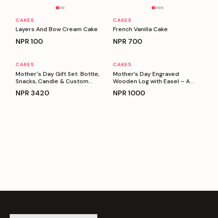
Personalizable
Personalizable
CAKES
CAKES
Layers And Bow Cream Cake
French Vanilla Cake
NPR
100
NPR
700
CAKES
CAKES
Personalizable
Personalizable
Mother's Day Gift Set: Bottle,
Mother’s Day Engraved
Snacks, Candle & Custom
Wooden Log with Easel – A
Keyring
Heartfelt Gift for Mom
NPR
3420
NPR
1000