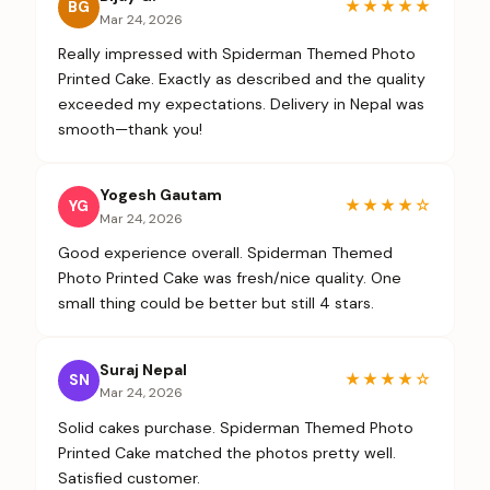
★★★★★
BG
Mar 24, 2026
Really impressed with Spiderman Themed Photo
Printed Cake. Exactly as described and the quality
exceeded my expectations. Delivery in Nepal was
smooth—thank you!
Yogesh Gautam
★★★★
☆
YG
Mar 24, 2026
Good experience overall. Spiderman Themed
Photo Printed Cake was fresh/nice quality. One
small thing could be better but still 4 stars.
Suraj Nepal
★★★★
☆
SN
Mar 24, 2026
Solid cakes purchase. Spiderman Themed Photo
Printed Cake matched the photos pretty well.
Satisfied customer.