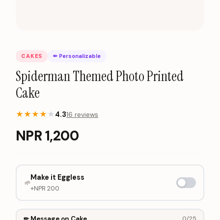
CAKES
✏ Personalizable
Spiderman Themed Photo Printed
Cake
★
★
★
★
★
4.3
16
review
s
NPR
1,200
Make it Eggless
🌱
+NPR
200
✏ Message on Cake
0
/25