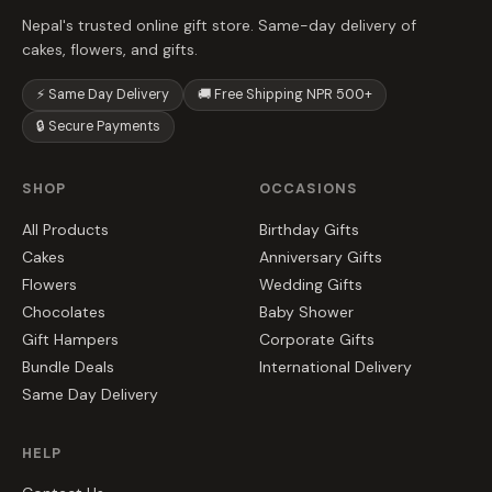
Nepal's trusted online gift store. Same-day delivery of
cakes, flowers, and gifts.
⚡ Same Day Delivery
🚚 Free Shipping NPR 500+
🔒 Secure Payments
SHOP
OCCASIONS
All Products
Birthday Gifts
Cakes
Anniversary Gifts
Flowers
Wedding Gifts
Chocolates
Baby Shower
Gift Hampers
Corporate Gifts
Bundle Deals
International Delivery
Same Day Delivery
HELP