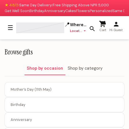
★ 4.8/5
Same Day Delivery
Free Shipping Above NPR 5,000
|
|
Get Well Soon
Birthday
Anniversary
Cakes
Flowers
Personalized
Same Da
📍
Where to deliver?
☰
Cart
Hi Guest
Location missing
Browse gifts
Shop by occasion
Shop by category
Mother’s Day (11th May)
Birthday
Anniversary