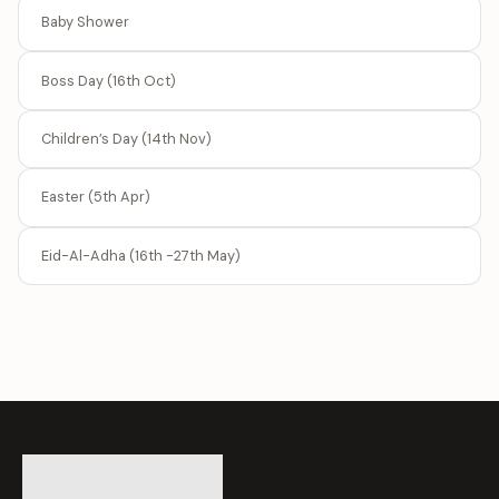
Baby Shower
Boss Day (16th Oct)
Children’s Day (14th Nov)
Easter (5th Apr)
Eid-Al-Adha (16th -27th May)