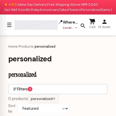
★ 4.8/5
Same Day Delivery
Free Shipping Above NPR 5,000
|
|
Get Well Soon
Birthday
Anniversary
Cakes
Flowers
Personalized
Same Da
📍
Where to deliver?
☰
Cart
Hi Guest
Location missing
Home
/
Products
/
personalized
personalized
personalized
Filters
1
0 products
personalized
Sort
by