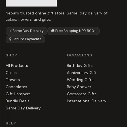
Nepal's trusted online gift store. Same-day delivery of
cakes, flowers, and gifts.
⚡ Same Day Delivery
🚚 Free Shipping NPR 500+
🔒 Secure Payments
SHOP
OCCASIONS
All Products
Birthday Gifts
Cakes
Anniversary Gifts
Flowers
Wedding Gifts
Chocolates
Baby Shower
Gift Hampers
Corporate Gifts
Bundle Deals
International Delivery
Same Day Delivery
HELP