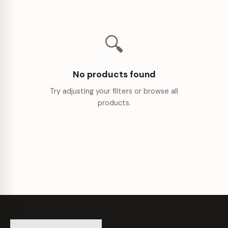
🔍
No products found
Try adjusting your filters or browse all
products.