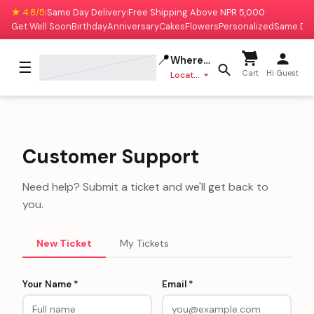
★ 4.8/5
Same Day Delivery
Free Shipping Above NPR 5,000
|
|
Get Well Soon
Birthday
Anniversary
Cakes
Flowers
Personalized
Same Da
📍
Where to deliver?
☰
Cart
Hi Guest
Location missing
Customer Support
Need help? Submit a ticket and we'll get back to
you.
New Ticket
My Tickets
Your Name *
Email *