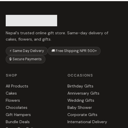
Nepal's trusted online gift store. Same-day delivery of
cakes, flowers, and gifts.
⚡ Same Day Delivery
🚚 Free Shipping NPR 500+
🔒 Secure Payments
SHOP
OCCASIONS
All Products
Birthday Gifts
Cakes
Anniversary Gifts
Flowers
Wedding Gifts
Chocolates
Baby Shower
Gift Hampers
Corporate Gifts
Bundle Deals
International Delivery