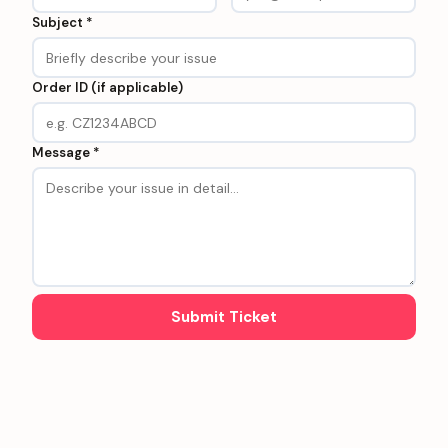
Subject *
Order ID (if applicable)
Message *
Submit Ticket