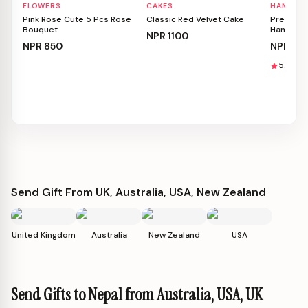
FLOWERS
CAKES
HAMPER
Personalizable
Personalizable
Person
Pink Rose Cute 5 Pcs Rose
Classic Red Velvet Cake
Premium 
Bouquet
Hamper
NPR
1100
NPR
850
NPR
115
5.0
1
Send Gift From UK, Australia, USA, New Zealand
United Kingdom
Australia
New Zealand
USA
Send Gifts to Nepal from Australia, USA, UK