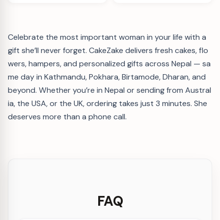
Celebrate the most important woman in your life with a
gift she’ll never forget. CakeZake delivers fresh cakes, flo
wers, hampers, and personalized gifts across Nepal — sa
me day in Kathmandu, Pokhara, Birtamode, Dharan, and
beyond. Whether you’re in Nepal or sending from Austral
ia, the USA, or the UK, ordering takes just 3 minutes. She
deserves more than a phone call.
FAQ