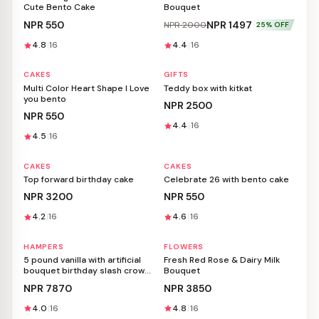
Cute Bento Cake
Bouquet
NPR
550
NPR
1497
NPR
2000
25
% OFF
4.8
16
4.4
16
CAKES
GIFTS
Personalizable
Personalizable
Multi Color Heart Shape I Love
Teddy box with kitkat
you bento
NPR
2500
NPR
550
4.4
16
4.5
16
CAKES
CAKES
Personalizable
Personalizable
Top forward birthday cake
Celebrate 26 with bento cake
NPR
3200
NPR
550
4.2
16
4.6
16
HAMPERS
FLOWERS
Personalizable
Personalizable
5 pound vanilla with artificial
Fresh Red Rose & Dairy Milk
bouquet birthday slash crown
Bouquet
snow spray
NPR
7870
NPR
3850
4.0
16
4.8
16