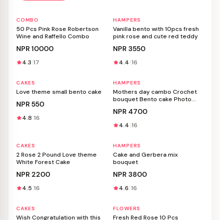
COMBO
HAMPERS
Personalizable
Personalizable
50 Pcs Pink Rose Robertson
Vanilla bento with 10pcs fresh
Wine and Raffello Combo
pink rose and cute red teddy
NPR
10000
NPR
3550
4.3
17
4.4
16
CAKES
HAMPERS
Personalizable
Personalizable
Love theme small bento cake
Mothers day cambo Crochet
bouquet Bento cake Photo
NPR
550
frame Gift basket
NPR
4700
4.8
16
4.4
16
CAKES
HAMPERS
Personalizable
Personalizable
2 Rose 2 Pound Love theme
Cake and Gerbera mix
White Forest Cake
bouquet
NPR
2200
NPR
3800
4.5
16
4.6
16
CAKES
FLOWERS
Personalizable
Personalizable
Wish Congratulation with this
Fresh Red Rose 10 Pcs