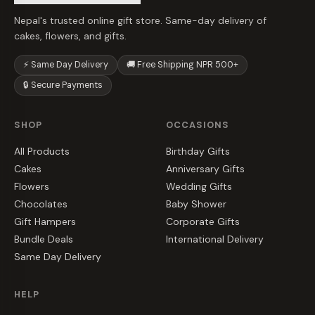
Nepal's trusted online gift store. Same-day delivery of
cakes, flowers, and gifts.
⚡ Same Day Delivery
🚚 Free Shipping NPR 500+
🔒 Secure Payments
SHOP
OCCASIONS
All Products
Birthday Gifts
Cakes
Anniversary Gifts
Flowers
Wedding Gifts
Chocolates
Baby Shower
Gift Hampers
Corporate Gifts
Bundle Deals
International Delivery
Same Day Delivery
HELP