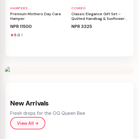
HAMPERS
COMBO
Personalizable
Personalizable
Premium Mothers Day Care
Classic Elegance Gift Set –
Hamper
Quilted Handbag & Sunflower
Bouquet
NPR
11500
NPR
3325
5.0
1
New Arrivals
Fresh drops for the OG Queen Bee
View All
→