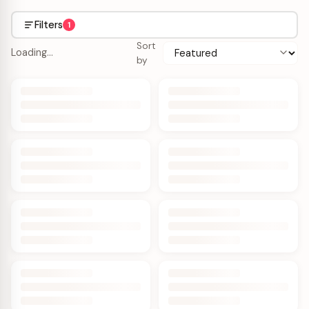
Filters
1
Sort
Loading…
by