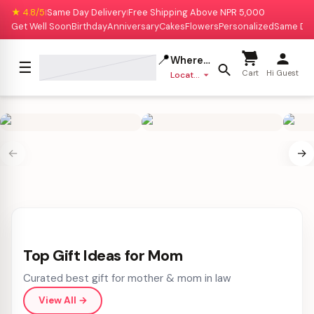
★ 4.8/5
Same Day Delivery
Free Shipping Above NPR 5,000
|
|
Get Well Soon
Birthday
Anniversary
Cakes
Flowers
Personalized
Same Da
📍
Where to deliver?
☰
Cart
Hi Guest
Location missing
←
→
Top Gift Ideas for Mom
Curated best gift for mother & mom in law
View All
→