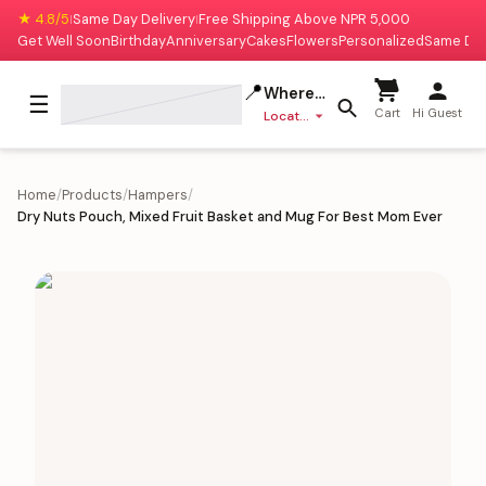
★ 4.8/5
Same Day Delivery
Free Shipping Above NPR 5,000
|
|
Get Well Soon
Birthday
Anniversary
Cakes
Flowers
Personalized
Same Da
📍
Where to deliver?
☰
Cart
Hi Guest
Location missing
Home
/
Products
/
Hampers
/
Dry Nuts Pouch, Mixed Fruit Basket and Mug For Best Mom Ever