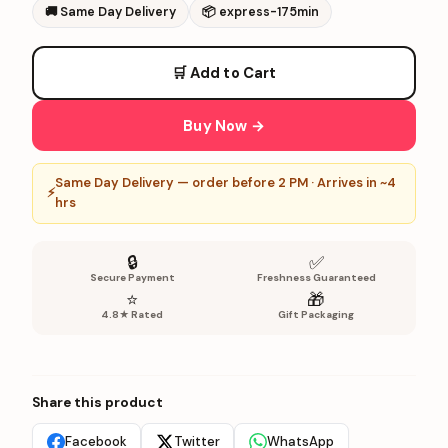
🚚
Same Day Delivery
📦
express-175min
🛒 Add to Cart
Buy Now →
Same Day Delivery — order before 2 PM · Arrives in ~4
⚡
hrs
🔒
✅
Secure Payment
Freshness Guaranteed
⭐
🎁
4.8★ Rated
Gift Packaging
Share this product
Facebook
Twitter
WhatsApp