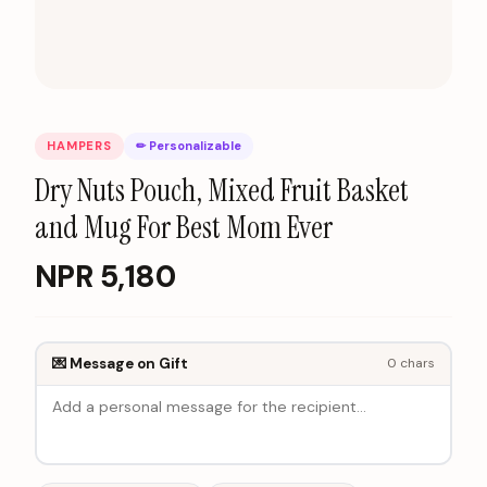
HAMPERS
✏ Personalizable
Dry Nuts Pouch, Mixed Fruit Basket
and Mug For Best Mom Ever
NPR
5,180
💌 Message on Gift
0
chars