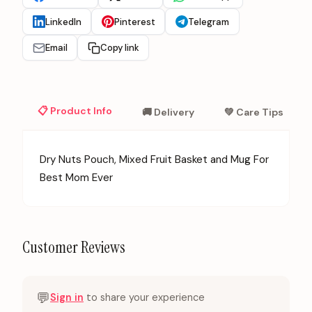
LinkedIn
Pinterest
Telegram
Email
Copy link
📋 Product Info
🚚 Delivery
💚 Care Tips
Dry Nuts Pouch, Mixed Fruit Basket and Mug For
Best Mom Ever
Customer Reviews
💬
Sign in
to share your experience