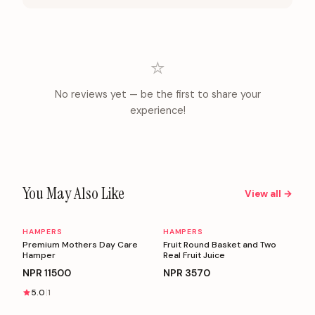
⭐
No reviews yet — be the first to share your
experience!
You May Also Like
View all →
HAMPERS
HAMPERS
Personalizable
Personalizable
Premium Mothers Day Care
Fruit Round Basket and Two
Hamper
Real Fruit Juice
NPR
11500
NPR
3570
5.0
1