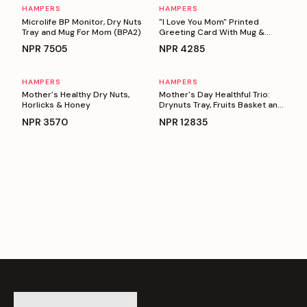
HAMPERS
HAMPERS
Personalizable
Personalizable
Microlife BP Monitor, Dry Nuts
"I Love You Mom" Printed
Tray and Mug For Mom (BPA2)
Greeting Card With Mug &
Basket full Of Snacks
NPR
7505
NPR
4285
HAMPERS
HAMPERS
Personalizable
Personalizable
Mother's Healthy Dry Nuts,
Mother's Day Healthful Trio:
Horlicks & Honey
Drynuts Tray, Fruits Basket and
BP Monitor
NPR
3570
NPR
12835