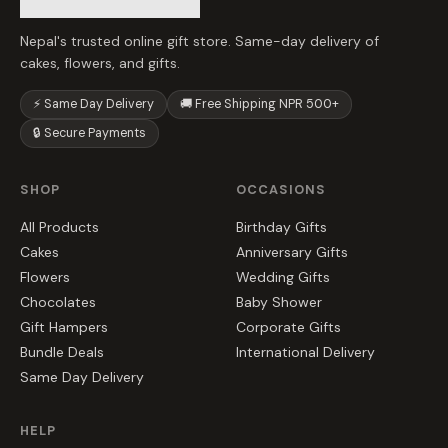
Nepal's trusted online gift store. Same-day delivery of
cakes, flowers, and gifts.
⚡ Same Day Delivery
🚚 Free Shipping NPR 500+
🔒 Secure Payments
SHOP
OCCASIONS
All Products
Birthday Gifts
Cakes
Anniversary Gifts
Flowers
Wedding Gifts
Chocolates
Baby Shower
Gift Hampers
Corporate Gifts
Bundle Deals
International Delivery
Same Day Delivery
HELP