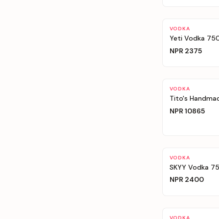
VODKA
Yeti Vodka 75
NPR
2375
VODKA
Tito's Handmad
NPR
10865
VODKA
SKYY Vodka 750
NPR
2400
VODKA