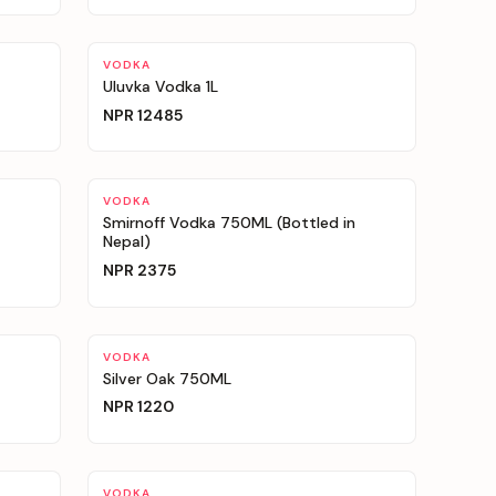
VODKA
Uluvka Vodka 1L
NPR
12485
VODKA
Smirnoff Vodka 750ML (Bottled in
Nepal)
NPR
2375
VODKA
Silver Oak 750ML
NPR
1220
VODKA