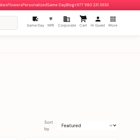
akes
Flowers
Personalized
Same Day
Blog
+977 980 231 3933
रु
Same Day
NPR
Corporate
Cart
Hi Guest
More
Sort
by