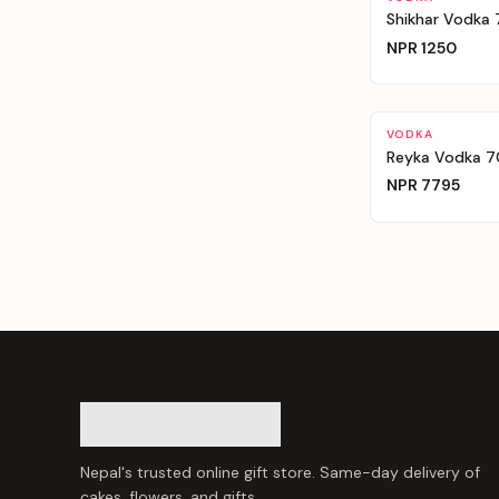
Shikhar Vodka
NPR
1250
VODKA
Reyka Vodka 
NPR
7795
Nepal's trusted online gift store. Same-day delivery of
cakes, flowers, and gifts.