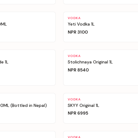
VODKA
0ML
Yeti Vodka 1L
NPR
3100
VODKA
e 1L
Stolichnaya Original 1L
NPR
8540
VODKA
ML (Bottled in Nepal)
SKYY Original 1L
NPR
6995
VODKA