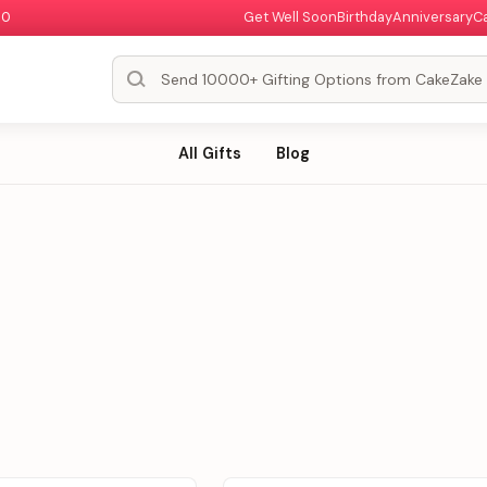
00
Get Well Soon
Birthday
Anniversary
C
All Gifts
Blog