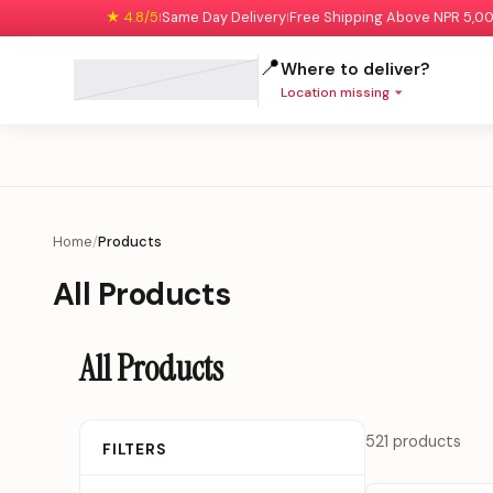
★ 4.8/5
Same Day Delivery
Free Shipping Above NPR 5,0
|
|
📍
Where to deliver?
Location missing
Home
/
Products
All Products
All Products
521 products
FILTERS