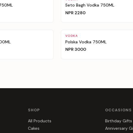
 750ML
Seto Bagh Vodka 750ML
NPR
2280
VODKA
700ML
Polska Vodka 750ML
NPR
3000
SHOP
OCCASIONS
All Products
Birthday Gifts
Cakes
Anniversary Gi