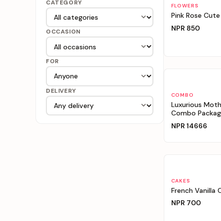
CATEGORY
Personalizable
FLOWERS
Pink Rose Cute
NPR
850
OCCASION
FOR
Personalizable
DELIVERY
COMBO
Luxurious Moth
Combo Packag
NPR
14666
Personalizable
CAKES
French Vanilla 
NPR
700