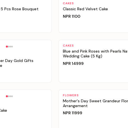
Personalizable
CAKES
 5 Pcs Rose Bouquet
Classic Red Velvet Cake
NPR
1100
Personalizable
CAKES
Blue and Pink Roses with Pearls Na
Wedding Cake (5 Kg)
er Day Gold Gifts
NPR
14999
e
Personalizable
FLOWERS
Mother's Day Sweet Grandeur Flor
Arrangement
Cake
NPR
11999