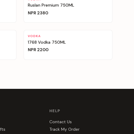
Ruslan Premium 750ML
NPR
2380
VODKA
1768 Vodka 750ML
NPR
2200
HELP
Contact Us
fts
Track My Order