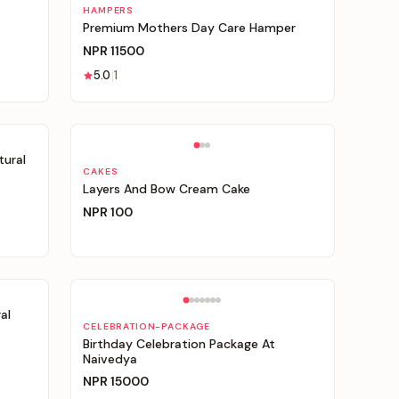
Personalizable
HAMPERS
Premium Mothers Day Care Hamper
NPR
11500
5.0
1
Personalizable
tural
CAKES
Layers And Bow Cream Cake
NPR
100
al
CELEBRATION-PACKAGE
Birthday Celebration Package At
Naivedya
NPR
15000