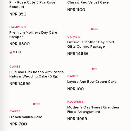
Pink Rose Cute 5 Pcs Rose
Classic Red Velvet Cake
Bouquet
NPR
1100
NPR
850
HAMPERS
Personalizable
Personalizable
Premium Mothers Day Care
Hamper
COMBO
Luxurious Mother Day Gold
NPR
11500
Gifts Combo Package
5.0
1
NPR
14666
CAKES
Personalizable
Personalizable
Blue and Pink Roses with Pearls
Natural Wedding Cake (5 Kg)
CAKES
Layers And Bow Cream Cake
NPR
14999
NPR
100
FLOWERS
Personalizable
Personalizable
Mother's Day Sweet Grandeur
Floral Arrangement
CAKES
French Vanilla Cake
NPR
11999
NPR
700