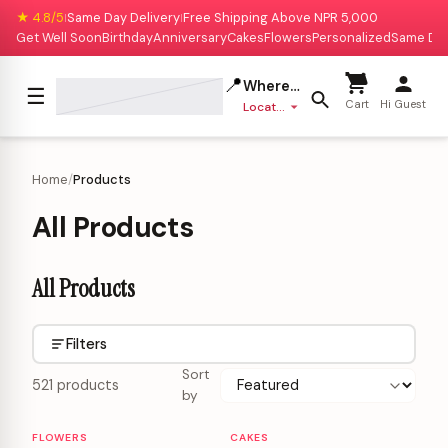
★ 4.8/5
Same Day Delivery
Free Shipping Above NPR 5,000
|
|
Get Well Soon
Birthday
Anniversary
Cakes
Flowers
Personalized
Same Da
📍
Where to deliver?
☰
Cart
Hi Guest
Location missing
Home
/
Products
All Products
All Products
Filters
Sort
521 products
by
FLOWERS
CAKES
Personalizable
Personalizable