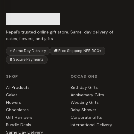
Nepal's trusted online gift store. Same-day delivery of
cakes, flowers, and gifts.
⚡ Same Day Delivery
🚚 Free Shipping NPR 500+
🔒 Secure Payments
SHOP
OCCASIONS
All Products
Birthday Gifts
Cakes
Anniversary Gifts
Flowers
Wedding Gifts
Chocolates
Baby Shower
Gift Hampers
Corporate Gifts
Bundle Deals
International Delivery
Same Day Delivery