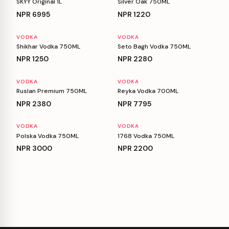
SKYY Original 1L
Silver Oak 750ML
NPR
6995
NPR
1220
VODKA
VODKA
Shikhar Vodka 750ML
Seto Bagh Vodka 750ML
NPR
1250
NPR
2280
VODKA
VODKA
Ruslan Premium 750ML
Reyka Vodka 700ML
NPR
2380
NPR
7795
VODKA
VODKA
Polska Vodka 750ML
1768 Vodka 750ML
NPR
3000
NPR
2200