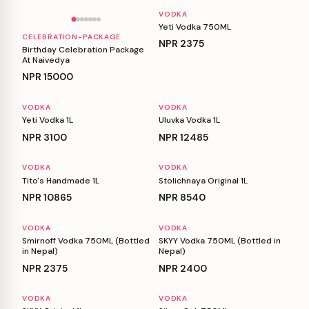
VODKA
Yeti Vodka 750ML
CELEBRATION-PACKAGE
NPR
2375
Birthday Celebration Package
At Naivedya
NPR
15000
VODKA
VODKA
Yeti Vodka 1L
Uluvka Vodka 1L
NPR
3100
NPR
12485
VODKA
VODKA
Tito's Handmade 1L
Stolichnaya Original 1L
NPR
10865
NPR
8540
VODKA
VODKA
Smirnoff Vodka 750ML (Bottled
SKYY Vodka 750ML (Bottled in
in Nepal)
Nepal)
NPR
2375
NPR
2400
VODKA
VODKA