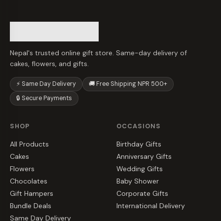
Nepal's trusted online gift store. Same-day delivery of
cakes, flowers, and gifts.
⚡ Same Day Delivery
🚚 Free Shipping NPR 500+
🔒 Secure Payments
SHOP
OCCASIONS
All Products
Birthday Gifts
Cakes
Anniversary Gifts
Flowers
Wedding Gifts
Chocolates
Baby Shower
Gift Hampers
Corporate Gifts
Bundle Deals
International Delivery
Same Day Delivery