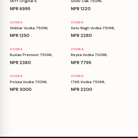
SKYY Original 1L
Silver Oak 750ML
NPR
6995
NPR
1220
VODKA
VODKA
Shikhar Vodka 750ML
Seto Bagh Vodka 750ML
NPR
1250
NPR
2280
VODKA
VODKA
Ruslan Premium 750ML
Reyka Vodka 700ML
NPR
2380
NPR
7795
VODKA
VODKA
Polska Vodka 750ML
1768 Vodka 750ML
NPR
3000
NPR
2200