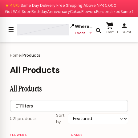
★ 4.8/5
Same Day Delivery
Free Shipping Above NPR 5,000
|
|
Get Well Soon
Birthday
Anniversary
Cakes
Flowers
Personalized
Same Da
📍
Where to deliver?
☰
Cart
Hi Guest
Location missing
Home
/
Products
All Products
All Products
Filters
Sort
521 products
by
FLOWERS
CAKES
Personalizable
Personalizable