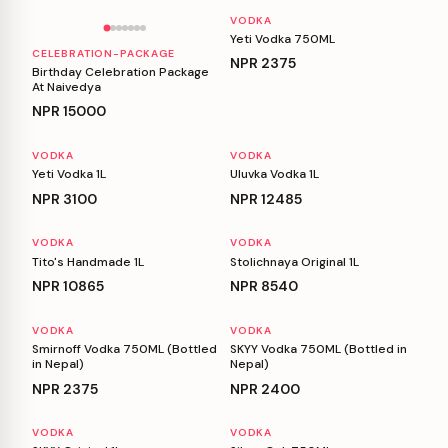
VODKA
Yeti Vodka 750ML
CELEBRATION-PACKAGE
NPR
2375
Birthday Celebration Package
At Naivedya
NPR
15000
VODKA
VODKA
Yeti Vodka 1L
Uluvka Vodka 1L
NPR
3100
NPR
12485
VODKA
VODKA
Tito's Handmade 1L
Stolichnaya Original 1L
NPR
10865
NPR
8540
VODKA
VODKA
Smirnoff Vodka 750ML (Bottled
SKYY Vodka 750ML (Bottled in
in Nepal)
Nepal)
NPR
2375
NPR
2400
VODKA
VODKA