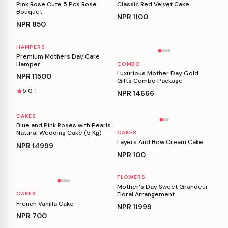
Pink Rose Cute 5 Pcs Rose
Classic Red Velvet Cake
Bouquet
NPR
1100
NPR
850
HAMPERS
Personalizable
Personalizable
Premium Mothers Day Care
Hamper
COMBO
Luxurious Mother Day Gold
NPR
11500
Gifts Combo Package
5.0
1
NPR
14666
CAKES
Personalizable
Personalizable
Blue and Pink Roses with Pearls
Natural Wedding Cake (5 Kg)
CAKES
Layers And Bow Cream Cake
NPR
14999
NPR
100
FLOWERS
Personalizable
Personalizable
Mother's Day Sweet Grandeur
Floral Arrangement
CAKES
French Vanilla Cake
NPR
11999
NPR
700