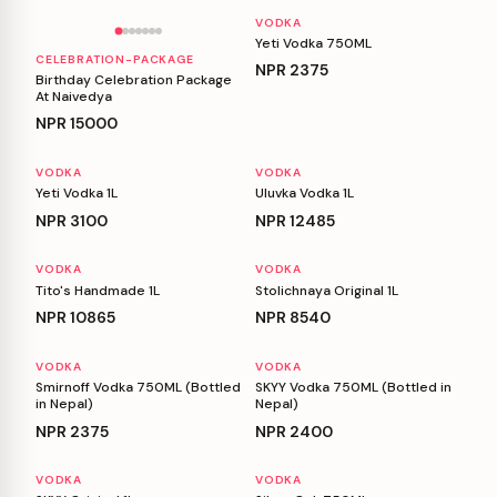
VODKA
Yeti Vodka 750ML
CELEBRATION-PACKAGE
NPR
2375
Birthday Celebration Package
At Naivedya
NPR
15000
VODKA
VODKA
Yeti Vodka 1L
Uluvka Vodka 1L
NPR
3100
NPR
12485
VODKA
VODKA
Tito's Handmade 1L
Stolichnaya Original 1L
NPR
10865
NPR
8540
VODKA
VODKA
Smirnoff Vodka 750ML (Bottled
SKYY Vodka 750ML (Bottled in
in Nepal)
Nepal)
NPR
2375
NPR
2400
VODKA
VODKA