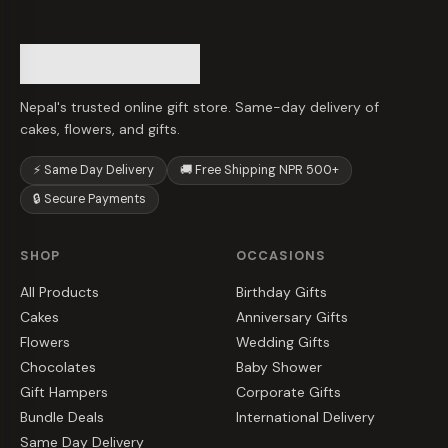
Nepal's trusted online gift store. Same-day delivery of
cakes, flowers, and gifts.
⚡ Same Day Delivery
🚚 Free Shipping NPR 500+
🔒 Secure Payments
SHOP
OCCASIONS
All Products
Birthday Gifts
Cakes
Anniversary Gifts
Flowers
Wedding Gifts
Chocolates
Baby Shower
Gift Hampers
Corporate Gifts
Bundle Deals
International Delivery
Same Day Delivery