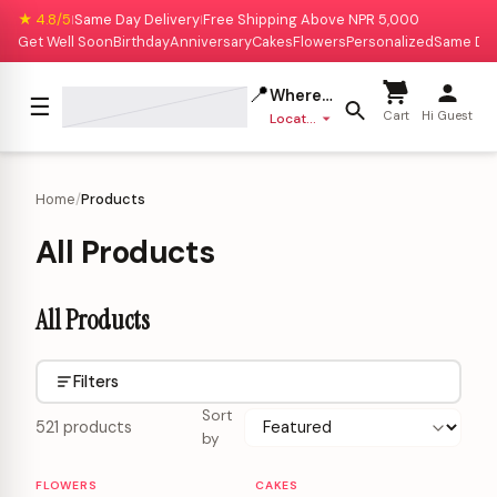
★ 4.8/5
Same Day Delivery
Free Shipping Above NPR 5,000
|
|
Get Well Soon
Birthday
Anniversary
Cakes
Flowers
Personalized
Same Da
📍
Where to deliver?
☰
Cart
Hi Guest
Location missing
Home
/
Products
All Products
All Products
Filters
Sort
521 products
by
FLOWERS
CAKES
Personalizable
Personalizable