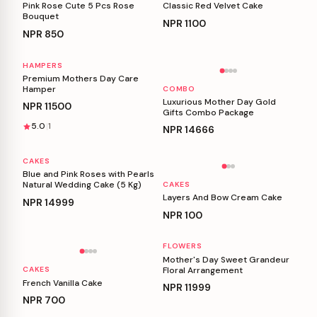
Pink Rose Cute 5 Pcs Rose
Classic Red Velvet Cake
Bouquet
NPR
1100
NPR
850
HAMPERS
Personalizable
Personalizable
Premium Mothers Day Care
Hamper
COMBO
Luxurious Mother Day Gold
NPR
11500
Gifts Combo Package
5.0
1
NPR
14666
CAKES
Personalizable
Personalizable
Blue and Pink Roses with Pearls
Natural Wedding Cake (5 Kg)
CAKES
Layers And Bow Cream Cake
NPR
14999
NPR
100
FLOWERS
Personalizable
Personalizable
Mother's Day Sweet Grandeur
Floral Arrangement
CAKES
French Vanilla Cake
NPR
11999
NPR
700