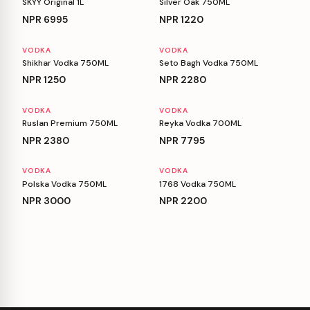
SKYY Original 1L
Silver Oak 750ML
NPR
6995
NPR
1220
VODKA
VODKA
Shikhar Vodka 750ML
Seto Bagh Vodka 750ML
NPR
1250
NPR
2280
VODKA
VODKA
Ruslan Premium 750ML
Reyka Vodka 700ML
NPR
2380
NPR
7795
VODKA
VODKA
Polska Vodka 750ML
1768 Vodka 750ML
NPR
3000
NPR
2200