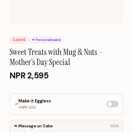
CAKES
✏ Personalizable
Sweet Treats with Mug & Nuts –
Mother’s Day Special
NPR
2,595
Make it Eggless
🌱
+NPR
200
✏ Message on Cake
0
/25