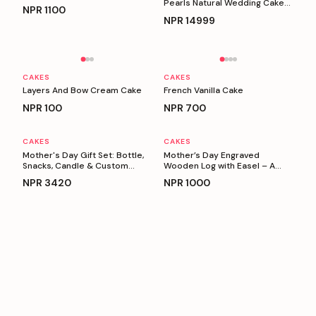
Pearls Natural Wedding Cake
NPR
1100
(5 Kg)
NPR
14999
Personalizable
Personalizable
CAKES
CAKES
Layers And Bow Cream Cake
French Vanilla Cake
NPR
100
NPR
700
CAKES
CAKES
Personalizable
Personalizable
Mother's Day Gift Set: Bottle,
Mother’s Day Engraved
Snacks, Candle & Custom
Wooden Log with Easel – A
Keyring
Heartfelt Gift for Mom
NPR
3420
NPR
1000