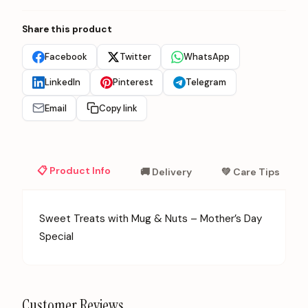
Share this product
Facebook
Twitter
WhatsApp
LinkedIn
Pinterest
Telegram
Email
Copy link
📋 Product Info
🚚 Delivery
💚 Care Tips
Sweet Treats with Mug & Nuts – Mother’s Day
Special
Customer Reviews