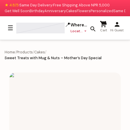
★ 4.8/5
Same Day Delivery
Free Shipping Above NPR 5,000
|
|
Get Well Soon
Birthday
Anniversary
Cakes
Flowers
Personalized
Same Da
📍
Where to deliver?
☰
Cart
Hi Guest
Location missing
Home
/
Products
/
Cakes
/
Sweet Treats with Mug & Nuts – Mother’s Day Special