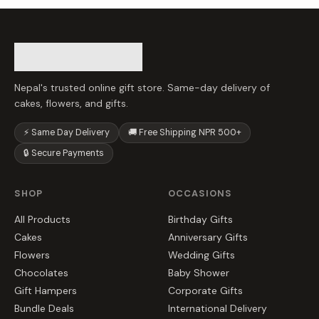
Nepal's trusted online gift store. Same-day delivery of
cakes, flowers, and gifts.
⚡ Same Day Delivery
🚚 Free Shipping NPR 500+
🔒 Secure Payments
SHOP
OCCASIONS
All Products
Birthday Gifts
Cakes
Anniversary Gifts
Flowers
Wedding Gifts
Chocolates
Baby Shower
Gift Hampers
Corporate Gifts
Bundle Deals
International Delivery