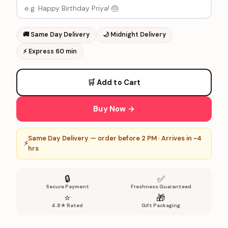
🚚
Same Day Delivery
🌙
Midnight Delivery
⚡
Express 60 min
🛒 Add to Cart
Buy Now →
Same Day Delivery — order before 2 PM · Arrives in ~4
⚡
hrs
🔒
✅
Secure Payment
Freshness Guaranteed
⭐
🎁
4.8★ Rated
Gift Packaging