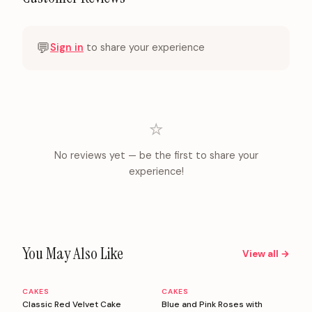
💬
Sign in
to share your experience
⭐
No reviews yet — be the first to share your
experience!
You May Also Like
View all →
CAKES
CAKES
Personalizable
Personalizable
Classic Red Velvet Cake
Blue and Pink Roses with