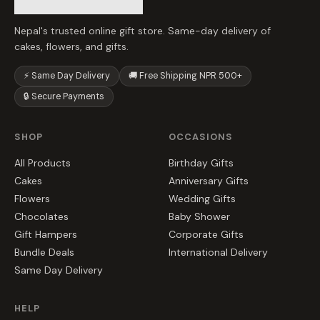
Nepal's trusted online gift store. Same-day delivery of
cakes, flowers, and gifts.
⚡ Same Day Delivery
🚚 Free Shipping NPR 500+
🔒 Secure Payments
SHOP
OCCASIONS
All Products
Birthday Gifts
Cakes
Anniversary Gifts
Flowers
Wedding Gifts
Chocolates
Baby Shower
Gift Hampers
Corporate Gifts
Bundle Deals
International Delivery
Same Day Delivery
HELP