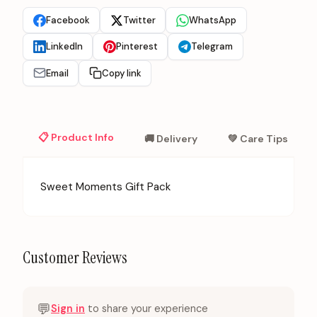
Facebook
Twitter
WhatsApp
LinkedIn
Pinterest
Telegram
Email
Copy link
📋 Product Info
🚚 Delivery
💚 Care Tips
Sweet Moments Gift Pack
Customer Reviews
💬
Sign in
to share your experience