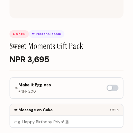
CAKES
✏ Personalizable
Sweet Moments Gift Pack
NPR
3,695
Make it Eggless
🌱
+NPR
200
✏ Message on Cake
0
/25