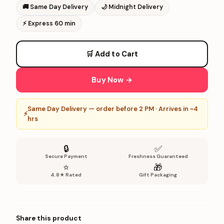
🚚
Same Day Delivery
🌙
Midnight Delivery
⚡
Express 60 min
🛒 Add to Cart
Buy Now →
Same Day Delivery — order before 2 PM · Arrives in ~4
⚡
hrs
🔒
✅
Secure Payment
Freshness Guaranteed
⭐
🎁
4.8★ Rated
Gift Packaging
Share this product