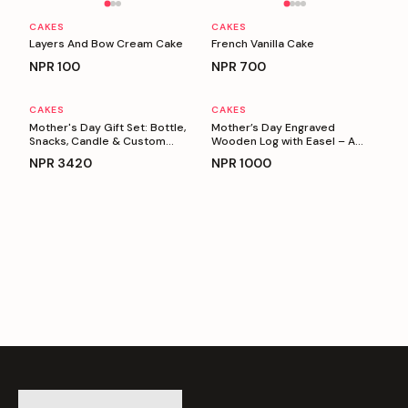
CAKES
CAKES
Layers And Bow Cream Cake
French Vanilla Cake
NPR
100
NPR
700
CAKES
CAKES
Personalizable
Personalizable
Mother's Day Gift Set: Bottle,
Mother’s Day Engraved
Snacks, Candle & Custom
Wooden Log with Easel – A
Keyring
Heartfelt Gift for Mom
NPR
3420
NPR
1000