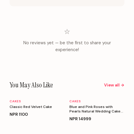
⭐
No reviews yet — be the first to share your
experience!
You May Also Like
View all →
CAKES
CAKES
Personalizable
Personalizable
Classic Red Velvet Cake
Blue and Pink Roses with
Pearls Natural Wedding Cake
NPR
1100
(5 Kg)
NPR
14999
Personalizable
Personalizable