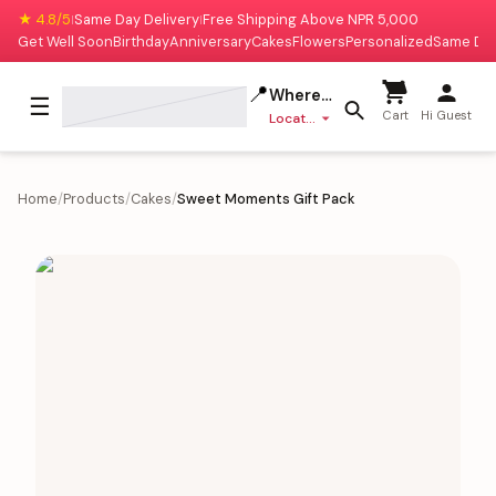
★ 4.8/5
Same Day Delivery
Free Shipping Above NPR 5,000
|
|
Get Well Soon
Birthday
Anniversary
Cakes
Flowers
Personalized
Same Da
📍
Where to deliver?
☰
Cart
Hi Guest
Location missing
Home
/
Products
/
Cakes
/
Sweet Moments Gift Pack