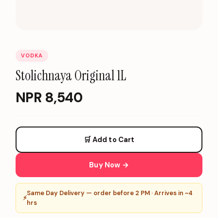
VODKA
Stolichnaya Original 1L
NPR
8,540
🛒 Add to Cart
Buy Now →
Same Day Delivery — order before 2 PM · Arrives in ~4
⚡
hrs