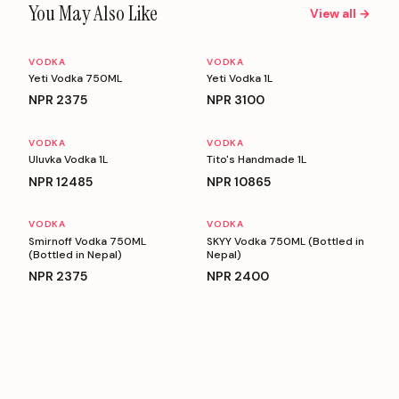
You May Also Like
View all →
VODKA
VODKA
Yeti Vodka 750ML
Yeti Vodka 1L
NPR
2375
NPR
3100
VODKA
VODKA
Uluvka Vodka 1L
Tito's Handmade 1L
NPR
12485
NPR
10865
VODKA
VODKA
Smirnoff Vodka 750ML
SKYY Vodka 750ML (Bottled in
(Bottled in Nepal)
Nepal)
NPR
2375
NPR
2400