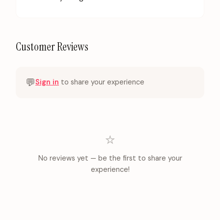
Customer Reviews
💬
Sign in
to share your experience
⭐
No reviews yet — be the first to share your
experience!