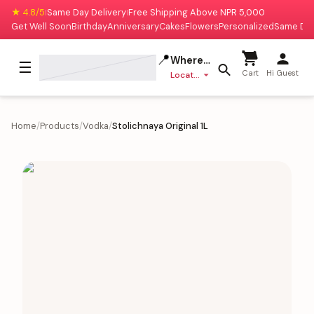
★ 4.8/5
Same Day Delivery
Free Shipping Above NPR 5,000
|
|
Get Well Soon
Birthday
Anniversary
Cakes
Flowers
Personalized
Same Da
📍
Where to deliver?
☰
Cart
Hi Guest
Location missing
Home
/
Products
/
Vodka
/
Stolichnaya Original 1L