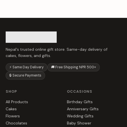
Nepal's trusted online gift store. Same-day delivery of
cakes, flowers, and gifts.
⚡ Same Day Delivery
🚚 Free Shipping NPR 500+
🔒 Secure Payments
SHOP
OCCASIONS
All Products
Birthday Gifts
Cakes
Anniversary Gifts
Flowers
Wedding Gifts
Chocolates
Baby Shower