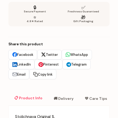
🔒
✅
Secure Payment
Freshness Guaranteed
⭐
🎁
4.8★ Rated
Gift Packaging
Share this product
Facebook
Twitter
WhatsApp
LinkedIn
Pinterest
Telegram
Email
Copy link
📋 Product Info
🚚 Delivery
💚 Care Tips
Stolichnaya Original 1L