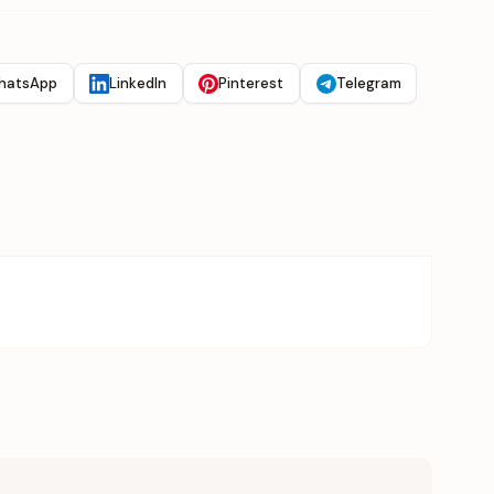
hatsApp
LinkedIn
Pinterest
Telegram