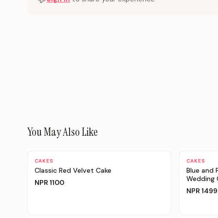
You May Also Like
Personalizable
Personaliz
CAKES
CAKES
Classic Red Velvet Cake
Blue and 
Wedding C
NPR
1100
NPR
1499