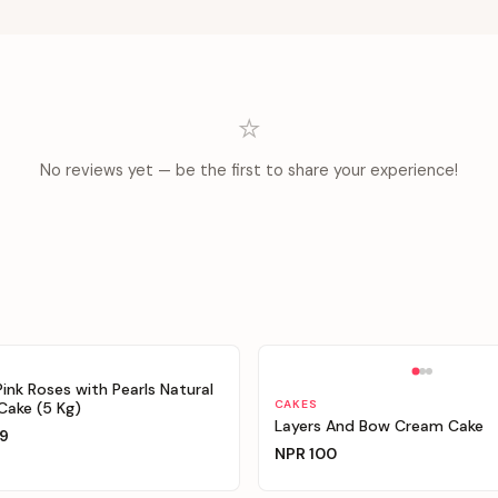
⭐
No reviews yet — be the first to share your experience!
able
Personalizable
Pink Roses with Pearls Natural
CAKES
ake (5 Kg)
Layers And Bow Cream Cake
9
NPR
100