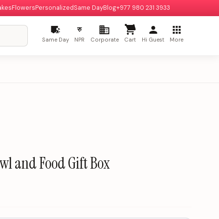
akes
Flowers
Personalized
Same Day
Blog
+977 980 231 3933
रु
Same Day
NPR
Corporate
Cart
Hi Guest
More
wl and Food Gift Box