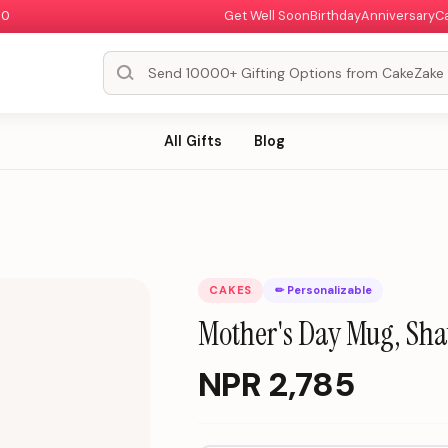
00
Get Well Soon
Birthday
Anniversary
C
All Gifts
Blog
CAKES
✏ Personalizable
Mother's Day Mug, Sha
NPR
2,785