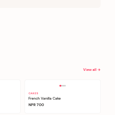
View all →
Personalizable
CAKES
French Vanilla Cake
NPR
700