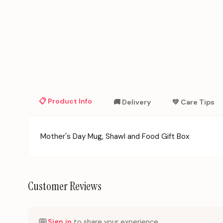
📋 Product Info
🚚 Delivery
💚 Care Tips
Mother's Day Mug, Shawl and Food Gift Box
Customer Reviews
💬
Sign in
to share your experience