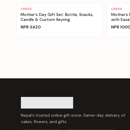
Personalizable
Personaliz
CAKES
CAKES
Mother's Day Gift Set: Bottle, Snacks,
Mother’s
Candle & Custom Keyring
with Ease
NPR
3420
NPR
100
Nepal's trusted online gift store. Same-day delivery of
cakes, flowers, and gifts.