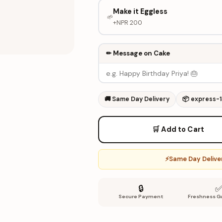
Make it Eggless
🌱
+NPR
200
✏ Message on Cake
🚚
Same Day Delivery
📦
express-
🛒 Add to Cart
⚡
Same Day Deliver
🔒
Secure Payment
Freshness G