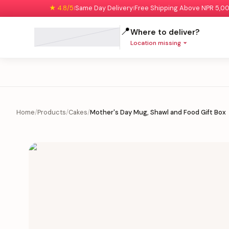
★ 4.8/5
Same Day Delivery
Free Shipping Above NPR 5,0
|
|
📍
Where to deliver?
Location missing
Home
/
Products
/
Cakes
/
Mother's Day Mug, Shawl and Food Gift Box