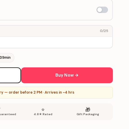
0
/25
139min
Buy Now →
y — order before 2 PM · Arrives in ~4 hrs
✅
⭐
🎁
uaranteed
4.8★ Rated
Gift Packaging