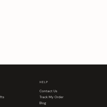
HELP
Contact Us
fts
Track My Order
Blog