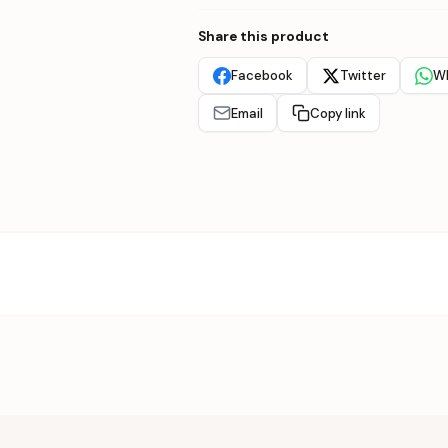
Share this product
Facebook
Twitter
W
Email
Copy link