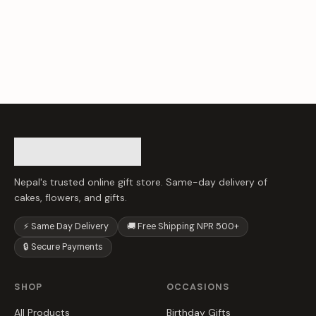
Nepal's trusted online gift store. Same-day delivery of
cakes, flowers, and gifts.
⚡ Same Day Delivery
🚚 Free Shipping NPR 500+
🔒 Secure Payments
SHOP
OCCASIONS
All Products
Birthday Gifts