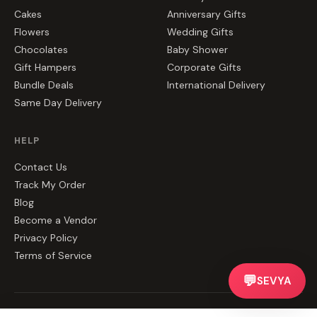
Cakes
Anniversary Gifts
Flowers
Wedding Gifts
Chocolates
Baby Shower
Gift Hampers
Corporate Gifts
Bundle Deals
International Delivery
Same Day Delivery
HELP
Contact Us
Track My Order
Blog
Become a Vendor
Privacy Policy
Terms of Service
💬
SEVYA
©
2026
CakeZake. All rights reserved.