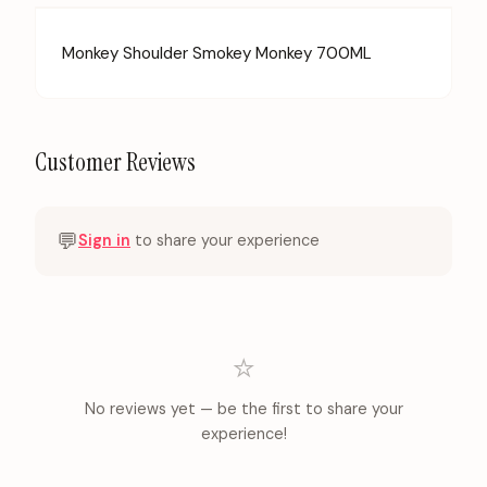
Monkey Shoulder Smokey Monkey 700ML
Customer Reviews
💬
Sign in
to share your experience
⭐
No reviews yet — be the first to share your
experience!