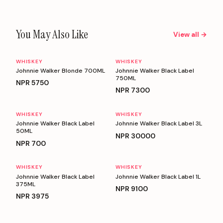
You May Also Like
View all →
WHISKEY
WHISKEY
Johnnie Walker Blonde 700ML
Johnnie Walker Black Label
750ML
NPR
5750
NPR
7300
WHISKEY
WHISKEY
Johnnie Walker Black Label
Johnnie Walker Black Label 3L
50ML
NPR
30000
NPR
700
WHISKEY
WHISKEY
Johnnie Walker Black Label
Johnnie Walker Black Label 1L
375ML
NPR
9100
NPR
3975