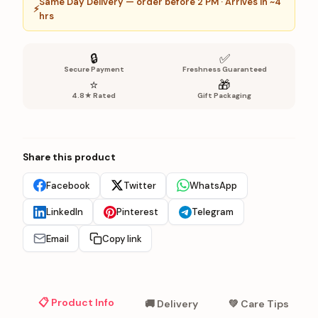
Same Day Delivery — order before 2 PM · Arrives in ~4
⚡
hrs
🔒
✅
Secure Payment
Freshness Guaranteed
⭐
🎁
4.8★ Rated
Gift Packaging
Share this product
Facebook
Twitter
WhatsApp
LinkedIn
Pinterest
Telegram
Email
Copy link
📋 Product Info
🚚 Delivery
💚 Care Tips