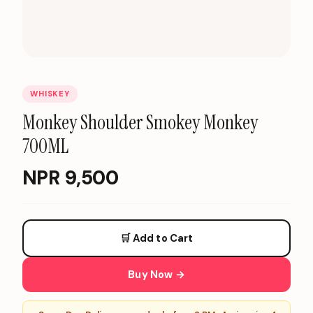
WHISKEY
Monkey Shoulder Smokey Monkey
700ML
NPR
9,500
🛒 Add to Cart
Buy Now →