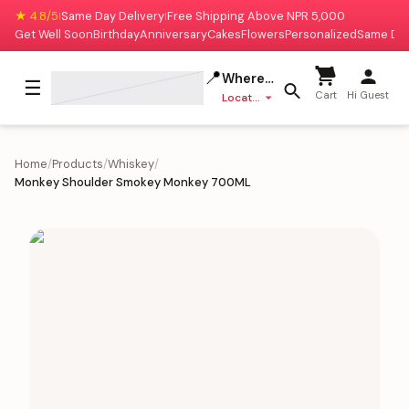
★ 4.8/5
Same Day Delivery
Free Shipping Above NPR 5,000
|
|
Get Well Soon
Birthday
Anniversary
Cakes
Flowers
Personalized
Same Da
📍
Where to deliver?
☰
Cart
Hi Guest
Location missing
Home
/
Products
/
Whiskey
/
Monkey Shoulder Smokey Monkey 700ML