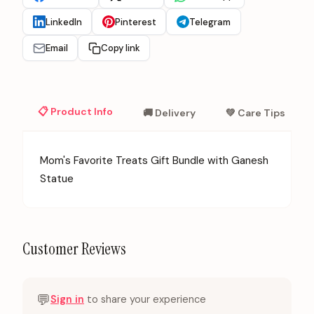
LinkedIn
Pinterest
Telegram
Email
Copy link
📋 Product Info
🚚 Delivery
💚 Care Tips
Mom's Favorite Treats Gift Bundle with Ganesh
Statue
Customer Reviews
💬
Sign in
to share your experience