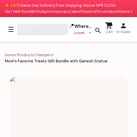
★ 4.8/5
Same Day Delivery
Free Shipping Above NPR 5,000
|
|
Get Well Soon
Birthday
Anniversary
Cakes
Flowers
Personalized
Same Da
📍
Where to deliver?
☰
Cart
Hi Guest
Location missing
Home
/
Products
/
Hampers
/
Mom's Favorite Treats Gift Bundle with Ganesh Statue