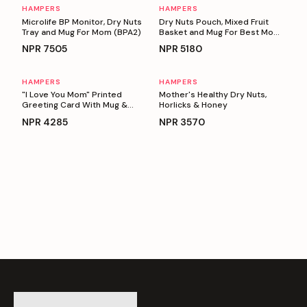
HAMPERS
HAMPERS
Personalizable
Personalizable
Microlife BP Monitor, Dry Nuts
Dry Nuts Pouch, Mixed Fruit
Tray and Mug For Mom (BPA2)
Basket and Mug For Best Mom
Ever
NPR
7505
NPR
5180
HAMPERS
HAMPERS
Personalizable
Personalizable
"I Love You Mom" Printed
Mother's Healthy Dry Nuts,
Greeting Card With Mug &
Horlicks & Honey
Basket full Of Snacks
NPR
4285
NPR
3570