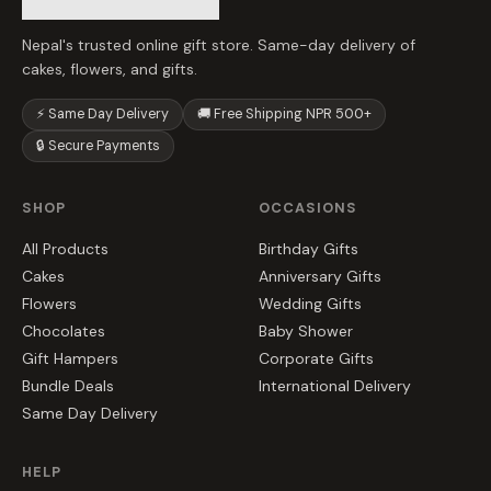
Nepal's trusted online gift store. Same-day delivery of
cakes, flowers, and gifts.
⚡ Same Day Delivery
🚚 Free Shipping NPR 500+
🔒 Secure Payments
SHOP
OCCASIONS
All Products
Birthday Gifts
Cakes
Anniversary Gifts
Flowers
Wedding Gifts
Chocolates
Baby Shower
Gift Hampers
Corporate Gifts
Bundle Deals
International Delivery
Same Day Delivery
HELP