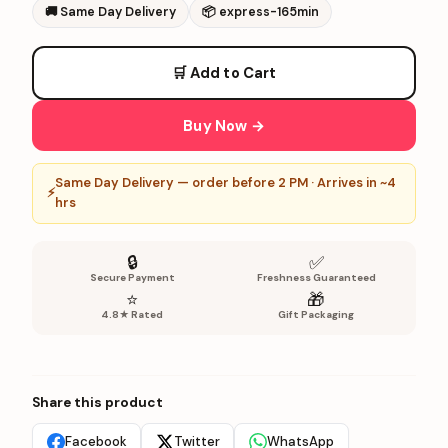
🚚
Same Day Delivery
📦
express-165min
🛒 Add to Cart
Buy Now →
Same Day Delivery — order before 2 PM · Arrives in ~4
⚡
hrs
🔒
✅
Secure Payment
Freshness Guaranteed
⭐
🎁
4.8★ Rated
Gift Packaging
Share this product
Facebook
Twitter
WhatsApp