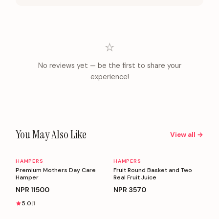
⭐
No reviews yet — be the first to share your
experience!
You May Also Like
View all →
HAMPERS
HAMPERS
Personalizable
Personalizable
Premium Mothers Day Care
Fruit Round Basket and Two
Hamper
Real Fruit Juice
NPR
11500
NPR
3570
5.0
1