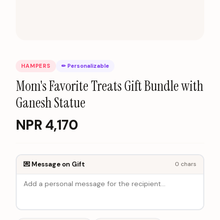
HAMPERS
✏ Personalizable
Mom's Favorite Treats Gift Bundle with
Ganesh Statue
NPR
4,170
💌 Message on Gift
0
chars