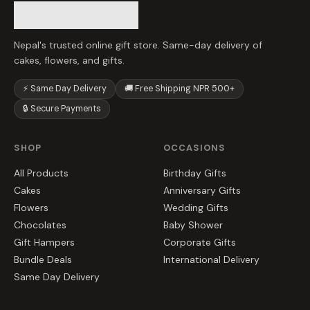
Nepal's trusted online gift store. Same-day delivery of
cakes, flowers, and gifts.
⚡ Same Day Delivery
🚚 Free Shipping NPR 500+
🔒 Secure Payments
SHOP
OCCASIONS
All Products
Birthday Gifts
Cakes
Anniversary Gifts
Flowers
Wedding Gifts
Chocolates
Baby Shower
Gift Hampers
Corporate Gifts
Bundle Deals
International Delivery
Same Day Delivery