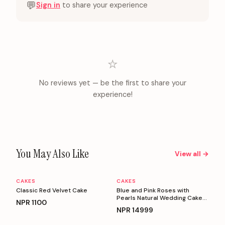
💬
Sign in
to share your experience
⭐
No reviews yet — be the first to share your
experience!
You May Also Like
View all →
CAKES
CAKES
Personalizable
Personalizable
Classic Red Velvet Cake
Blue and Pink Roses with
Pearls Natural Wedding Cake
NPR
1100
(5 Kg)
NPR
14999