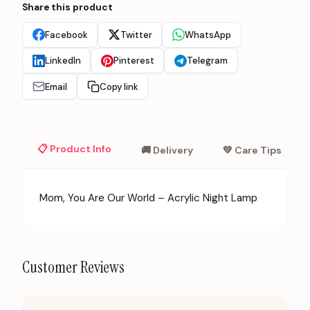
Share this product
Facebook
Twitter
WhatsApp
LinkedIn
Pinterest
Telegram
Email
Copy link
📋 Product Info
🚚 Delivery
💚 Care Tips
Mom, You Are Our World – Acrylic Night Lamp
Customer Reviews