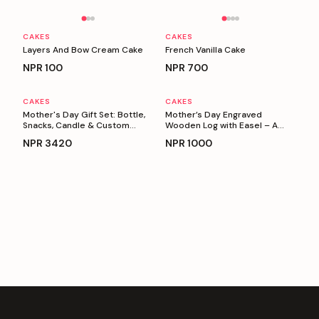
Personalizable
Personalizable
CAKES
CAKES
Layers And Bow Cream Cake
French Vanilla Cake
NPR
100
NPR
700
CAKES
CAKES
Personalizable
Personalizable
Mother's Day Gift Set: Bottle,
Mother’s Day Engraved
Snacks, Candle & Custom
Wooden Log with Easel – A
Keyring
Heartfelt Gift for Mom
NPR
3420
NPR
1000