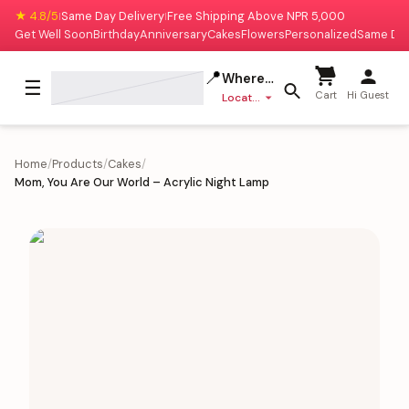
★ 4.8/5
Same Day Delivery
Free Shipping Above NPR 5,000
|
|
Get Well Soon
Birthday
Anniversary
Cakes
Flowers
Personalized
Same Da
📍
Where to deliver?
☰
Cart
Hi Guest
Location missing
Home
/
Products
/
Cakes
/
Mom, You Are Our World – Acrylic Night Lamp