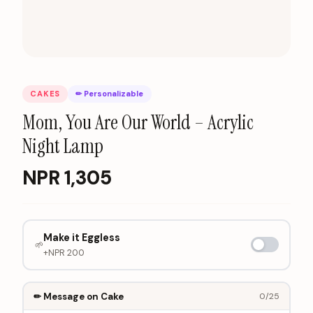
CAKES
✏ Personalizable
Mom, You Are Our World – Acrylic
Night Lamp
NPR
1,305
Make it Eggless
🌱
+NPR
200
✏ Message on Cake
0
/25