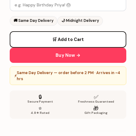
🚚
Same Day Delivery
🌙
Midnight Delivery
🛒 Add to Cart
Buy Now →
Same Day Delivery — order before 2 PM · Arrives in ~4
⚡
hrs
🔒
✅
Secure Payment
Freshness Guaranteed
⭐
🎁
4.8★ Rated
Gift Packaging