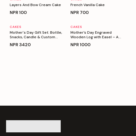
Layers And Bow Cream Cake
French Vanilla Cake
NPR
100
NPR
700
CAKES
CAKES
Personalizable
Personalizable
Mother's Day Gift Set: Bottle,
Mother’s Day Engraved
Snacks, Candle & Custom
Wooden Log with Easel – A
Keyring
Heartfelt Gift for Mom
NPR
3420
NPR
1000