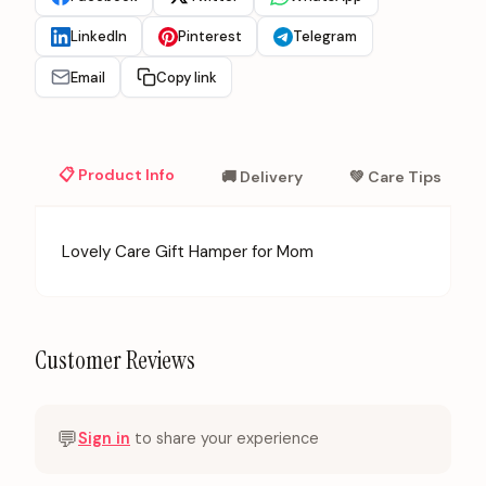
LinkedIn
Pinterest
Telegram
Email
Copy link
📋 Product Info
🚚 Delivery
💚 Care Tips
Lovely Care Gift Hamper for Mom
Customer Reviews
💬
Sign in
to share your experience