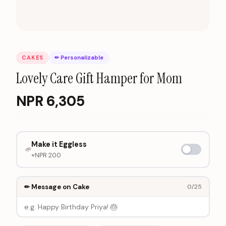
CAKES
✏ Personalizable
Lovely Care Gift Hamper for Mom
NPR
6,305
Make it Eggless
🌱
+NPR
200
✏ Message on Cake
0
/25