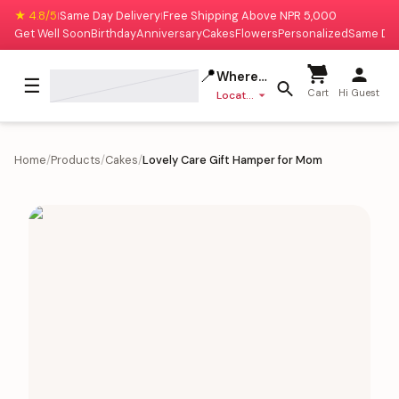
★ 4.8/5
Same Day Delivery
Free Shipping Above NPR 5,000
|
|
Get Well Soon
Birthday
Anniversary
Cakes
Flowers
Personalized
Same Da
📍
Where to deliver?
☰
Cart
Hi Guest
Location missing
Home
/
Products
/
Cakes
/
Lovely Care Gift Hamper for Mom