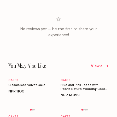
⭐
No reviews yet — be the first to share your
experience!
You May Also Like
View all →
CAKES
CAKES
Personalizable
Personalizable
Classic Red Velvet Cake
Blue and Pink Roses with
Pearls Natural Wedding Cake
NPR
1100
(5 Kg)
NPR
14999
Personalizable
Personalizable
CAKES
CAKES