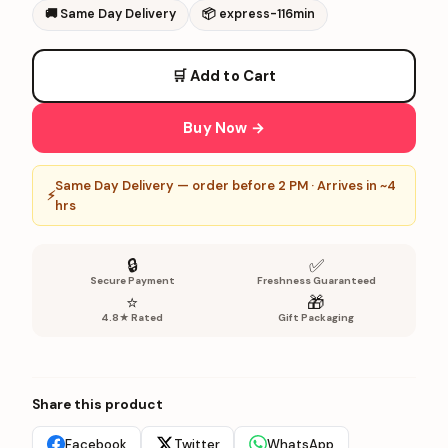
🚚
Same Day Delivery
📦
express-116min
🛒 Add to Cart
Buy Now →
Same Day Delivery — order before 2 PM · Arrives in ~4
⚡
hrs
🔒
✅
Secure Payment
Freshness Guaranteed
⭐
🎁
4.8★ Rated
Gift Packaging
Share this product
Facebook
Twitter
WhatsApp