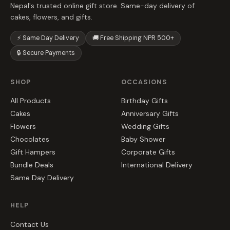
Nepal's trusted online gift store. Same-day delivery of
cakes, flowers, and gifts.
⚡ Same Day Delivery
🚚 Free Shipping NPR 500+
🔒 Secure Payments
SHOP
OCCASIONS
All Products
Birthday Gifts
Cakes
Anniversary Gifts
Flowers
Wedding Gifts
Chocolates
Baby Shower
Gift Hampers
Corporate Gifts
Bundle Deals
International Delivery
Same Day Delivery
HELP
Contact Us