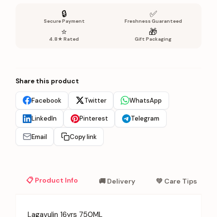
🔒
✅
Secure Payment
Freshness Guaranteed
⭐
🎁
4.8★ Rated
Gift Packaging
Share this product
Facebook
Twitter
WhatsApp
LinkedIn
Pinterest
Telegram
Email
Copy link
📋 Product Info
🚚 Delivery
💚 Care Tips
Lagavulin 16yrs 750ML