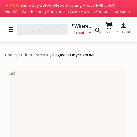
★ 4.8/5
Same Day Delivery
Free Shipping Above NPR 5,000
|
|
Get Well Soon
Birthday
Anniversary
Cakes
Flowers
Personalized
Same Da
📍
Where to deliver?
☰
Cart
Hi Guest
Location missing
Home
/
Products
/
Whiskey
/
Lagavulin 16yrs 750ML