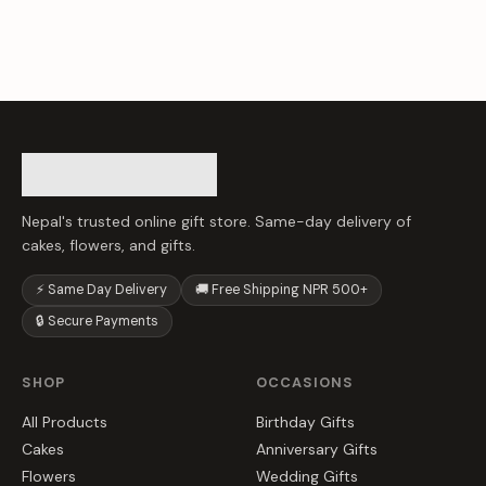
Nepal's trusted online gift store. Same-day delivery of
cakes, flowers, and gifts.
⚡ Same Day Delivery
🚚 Free Shipping NPR 500+
🔒 Secure Payments
SHOP
OCCASIONS
All Products
Birthday Gifts
Cakes
Anniversary Gifts
Flowers
Wedding Gifts