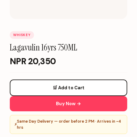
WHISKEY
Lagavulin 16yrs 750ML
NPR
20,350
🛒 Add to Cart
Buy Now →
Same Day Delivery — order before 2 PM · Arrives in ~4
⚡
hrs