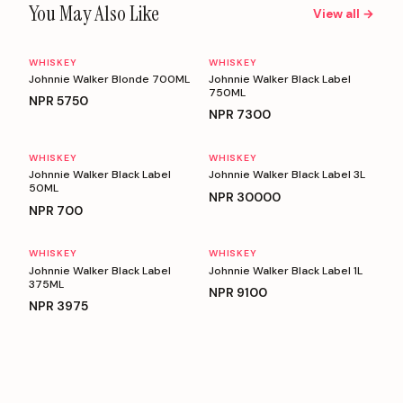
You May Also Like
View all →
WHISKEY
WHISKEY
Johnnie Walker Blonde 700ML
Johnnie Walker Black Label
750ML
NPR
5750
NPR
7300
WHISKEY
WHISKEY
Johnnie Walker Black Label
Johnnie Walker Black Label 3L
50ML
NPR
30000
NPR
700
WHISKEY
WHISKEY
Johnnie Walker Black Label
Johnnie Walker Black Label 1L
375ML
NPR
9100
NPR
3975