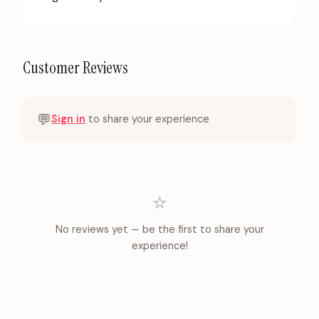
Customer Reviews
💬
Sign in
to share your experience
⭐
No reviews yet — be the first to share your
experience!