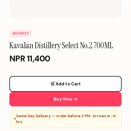
WHISKEY
Kavalan Distillery Select No.2 700ML
NPR
11,400
🛒 Add to Cart
Buy Now →
Same Day Delivery — order before 2 PM · Arrives in ~4
⚡
hrs