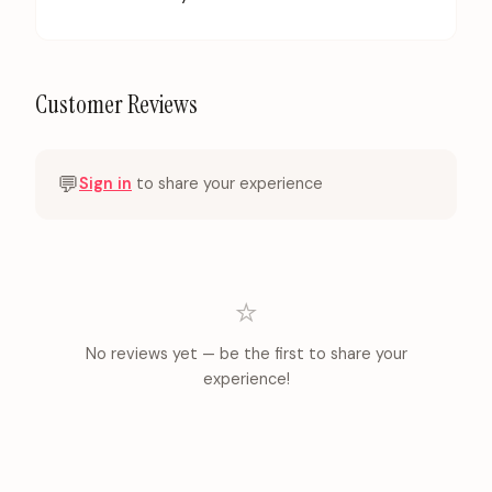
Customer Reviews
💬
Sign in
to share your experience
⭐
No reviews yet — be the first to share your
experience!