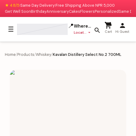
★ 4.8/5
Same Day Delivery
Free Shipping Above NPR 5,000
|
|
Get Well Soon
Birthday
Anniversary
Cakes
Flowers
Personalized
Same Da
📍
Where to deliver?
☰
Cart
Hi Guest
Location missing
Home
/
Products
/
Whiskey
/
Kavalan Distillery Select No.2 700ML