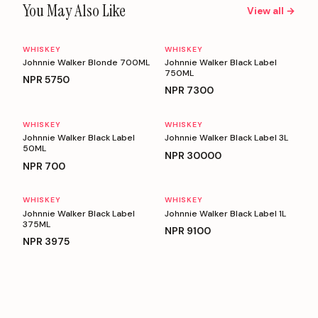
You May Also Like
View all →
WHISKEY
WHISKEY
Johnnie Walker Blonde 700ML
Johnnie Walker Black Label
750ML
NPR
5750
NPR
7300
WHISKEY
WHISKEY
Johnnie Walker Black Label
Johnnie Walker Black Label 3L
50ML
NPR
30000
NPR
700
WHISKEY
WHISKEY
Johnnie Walker Black Label
Johnnie Walker Black Label 1L
375ML
NPR
9100
NPR
3975