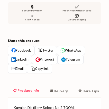
🔒
✅
Secure Payment
Freshness Guaranteed
⭐
🎁
4.8★ Rated
Gift Packaging
Share this product
Facebook
Twitter
WhatsApp
LinkedIn
Pinterest
Telegram
Email
Copy link
📋 Product Info
🚚 Delivery
💚 Care Tips
Kavalan Distillery Select No.2 700ML