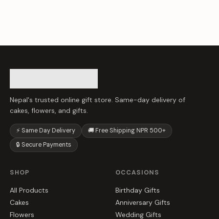
Nepal's trusted online gift store. Same-day delivery of
cakes, flowers, and gifts.
⚡ Same Day Delivery
🚚 Free Shipping NPR 500+
🔒 Secure Payments
SHOP
OCCASIONS
All Products
Birthday Gifts
Cakes
Anniversary Gifts
Flowers
Wedding Gifts