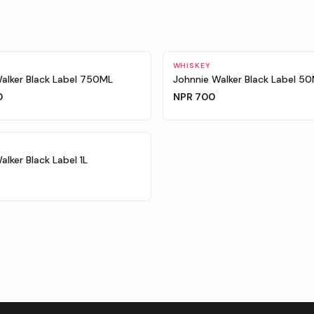
WHISKEY
alker Black Label 750ML
Johnnie Walker Black Label 5
0
NPR
700
alker Black Label 1L