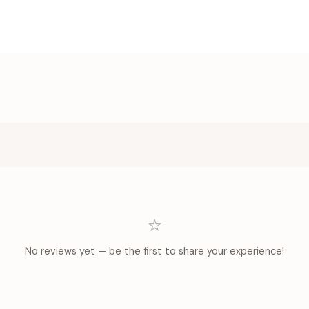
⭐
No reviews yet — be the first to share your experience!