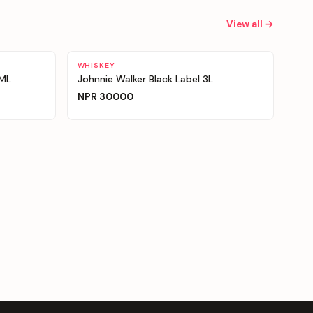
View all →
WHISKEY
0ML
Johnnie Walker Black Label 3L
NPR
30000