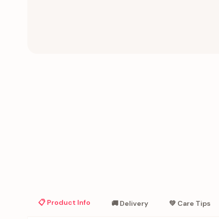
📋 Product Info
🚚 Delivery
💚 Care Tips