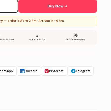
Buy Now →
y — order before 2 PM · Arrives in ~4 hrs
✅
⭐
🎁
uaranteed
4.8★ Rated
Gift Packaging
hatsApp
LinkedIn
Pinterest
Telegram