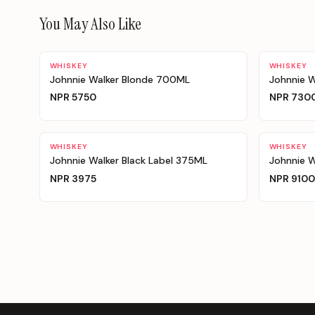
You May Also Like
WHISKEY
WHISKEY
Johnnie Walker Blonde 700ML
Johnnie W
NPR
5750
NPR
730
WHISKEY
WHISKEY
Johnnie Walker Black Label 375ML
Johnnie W
NPR
3975
NPR
9100