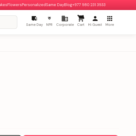
akes
Flowers
Personalized
Same Day
Blog
+977 980 231 3933
रु
Same Day
NPR
Corporate
Cart
Hi Guest
More