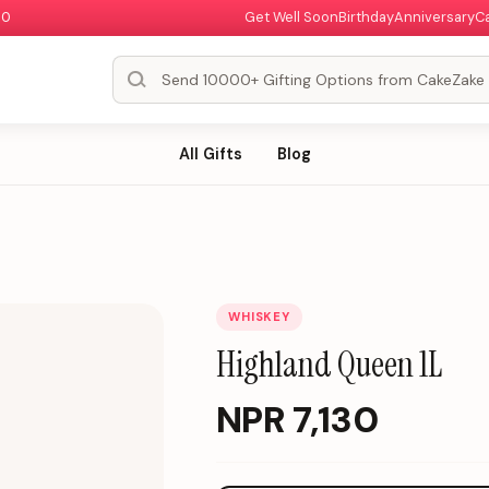
00
Get Well Soon
Birthday
Anniversary
C
All Gifts
Blog
WHISKEY
Highland Queen 1L
NPR
7,130