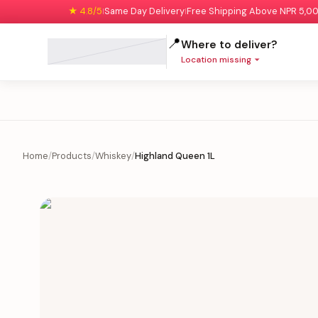
★ 4.8/5
Same Day Delivery
Free Shipping Above NPR 5,0
|
|
📍
Where to deliver?
Location missing
Home
/
Products
/
Whiskey
/
Highland Queen 1L