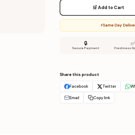
🛒 Add to Cart
⚡
Same Day Deliver
🔒
Secure Payment
Freshness G
Share this product
Facebook
Twitter
W
Email
Copy link