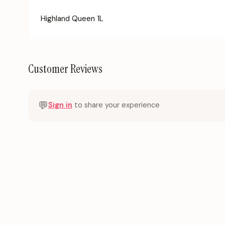
Highland Queen 1L
Customer Reviews
💬
Sign in
to share your experience