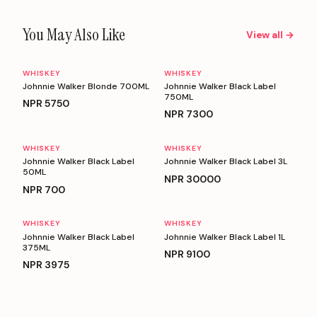
You May Also Like
View all →
WHISKEY
WHISKEY
Johnnie Walker Blonde 700ML
Johnnie Walker Black Label
750ML
NPR
5750
NPR
7300
WHISKEY
WHISKEY
Johnnie Walker Black Label
Johnnie Walker Black Label 3L
50ML
NPR
30000
NPR
700
WHISKEY
WHISKEY
Johnnie Walker Black Label
Johnnie Walker Black Label 1L
375ML
NPR
9100
NPR
3975