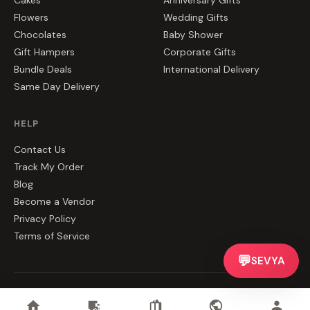
Cakes
Anniversary Gifts
Flowers
Wedding Gifts
Chocolates
Baby Shower
Gift Hampers
Corporate Gifts
Bundle Deals
International Delivery
Same Day Delivery
HELP
Contact Us
Track My Order
Blog
Become a Vendor
Privacy Policy
Terms of Service
💬
SEVYA
©
2026
CakeZake. All rights reserved.
Privacy
·
Terms
·
Contact