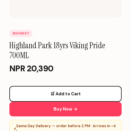
WHISKEY
Highland Park 18yrs Viking Pride
700ML
NPR
20,390
🛒 Add to Cart
Buy Now →
Same Day Delivery — order before 2 PM · Arrives in ~4
⚡