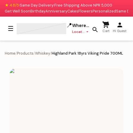
★ 4.8/5
Same Day Delivery
Free Shipping Above NPR 5,000
|
|
Get Well Soon
Birthday
Anniversary
Cakes
Flowers
Personalized
Same Da
📍
Where to deliver?
☰
Cart
Hi Guest
Location missing
Home
/
Products
/
Whiskey
/
Highland Park 18yrs Viking Pride 700ML