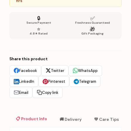
hrs
🔒
✅
Secure Payment
Freshness Guaranteed
⭐
🎁
4.8★ Rated
Gift Packaging
Share this product
Facebook
Twitter
WhatsApp
LinkedIn
Pinterest
Telegram
Email
Copy link
📋 Product Info
🚚 Delivery
💚 Care Tips