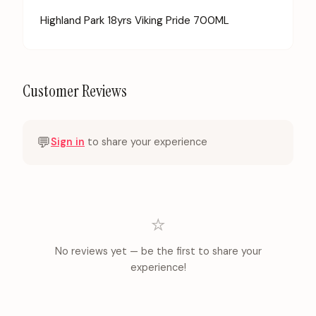
Highland Park 18yrs Viking Pride 700ML
Customer Reviews
💬
Sign in
to share your experience
⭐
No reviews yet — be the first to share your
experience!