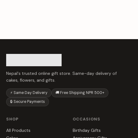
Nepal's trusted online gift store. Same-day delivery of
cakes, flowers, and gifts.
⚡ Same Day Delivery
🚚 Free Shipping NPR 500+
🔒 Secure Payments
SHOP
OCCASIONS
All Products
Birthday Gifts