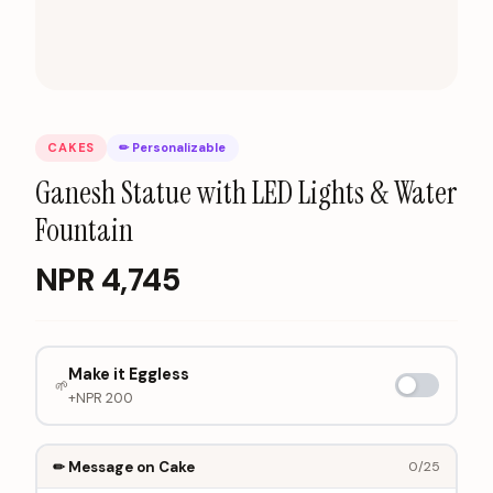
CAKES
✏ Personalizable
Ganesh Statue with LED Lights & Water
Fountain
NPR
4,745
Make it Eggless
🌱
+NPR
200
✏ Message on Cake
0
/25