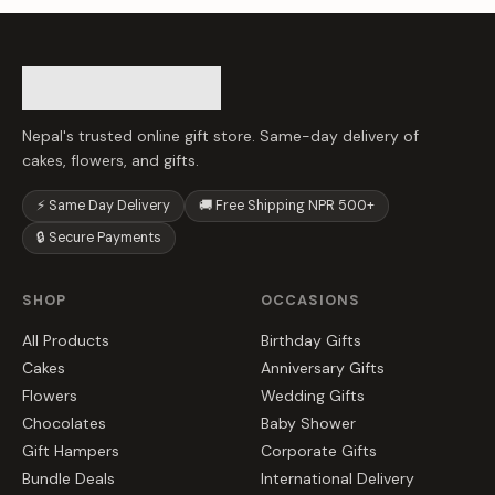
Nepal's trusted online gift store. Same-day delivery of
cakes, flowers, and gifts.
⚡ Same Day Delivery
🚚 Free Shipping NPR 500+
🔒 Secure Payments
SHOP
OCCASIONS
All Products
Birthday Gifts
Cakes
Anniversary Gifts
Flowers
Wedding Gifts
Chocolates
Baby Shower
Gift Hampers
Corporate Gifts
Bundle Deals
International Delivery