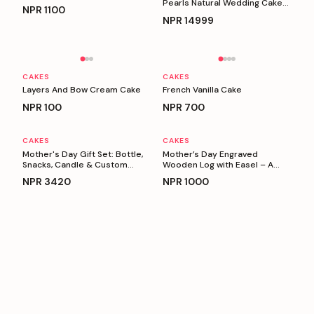
Pearls Natural Wedding Cake
NPR
1100
(5 Kg)
NPR
14999
Personalizable
Personalizable
CAKES
CAKES
Layers And Bow Cream Cake
French Vanilla Cake
NPR
100
NPR
700
CAKES
CAKES
Personalizable
Personalizable
Mother's Day Gift Set: Bottle,
Mother’s Day Engraved
Snacks, Candle & Custom
Wooden Log with Easel – A
Keyring
Heartfelt Gift for Mom
NPR
3420
NPR
1000