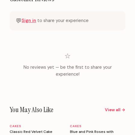
💬
Sign in
to share your experience
⭐
No reviews yet — be the first to share your
experience!
You May Also Like
View all →
CAKES
CAKES
Personalizable
Personalizable
Classic Red Velvet Cake
Blue and Pink Roses with