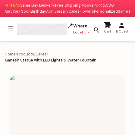
★ 4.8/5
Same Day Delivery
Free Shipping Above NPR 5,000
|
|
Get Well Soon
Birthday
Anniversary
Cakes
Flowers
Personalized
Same Da
📍
Where to deliver?
☰
Cart
Hi Guest
Location missing
Home
/
Products
/
Cakes
/
Ganesh Statue with LED Lights & Water Fountain