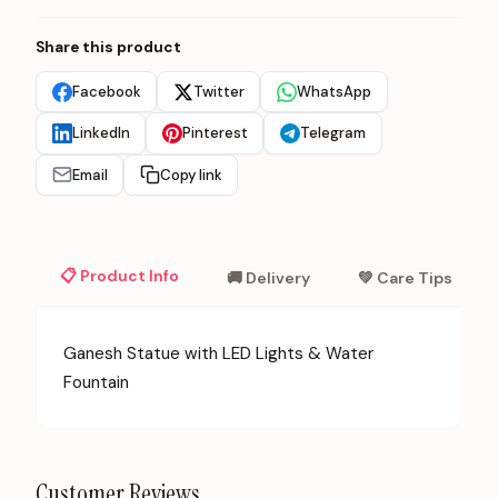
Share this product
Facebook
Twitter
WhatsApp
LinkedIn
Pinterest
Telegram
Email
Copy link
📋 Product Info
🚚 Delivery
💚 Care Tips
Ganesh Statue with LED Lights & Water
Fountain
Customer Reviews