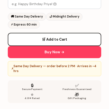
🚚
Same Day Delivery
🌙
Midnight Delivery
⚡
Express 60 min
🛒 Add to Cart
Buy Now →
Same Day Delivery — order before 2 PM · Arrives in ~4
⚡
hrs
🔒
✅
Secure Payment
Freshness Guaranteed
⭐
🎁
4.8★ Rated
Gift Packaging