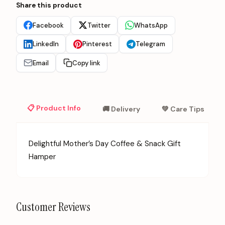
Share this product
Facebook
Twitter
WhatsApp
LinkedIn
Pinterest
Telegram
Email
Copy link
📋 Product Info
🚚 Delivery
💚 Care Tips
Delightful Mother’s Day Coffee & Snack Gift
Hamper
Customer Reviews