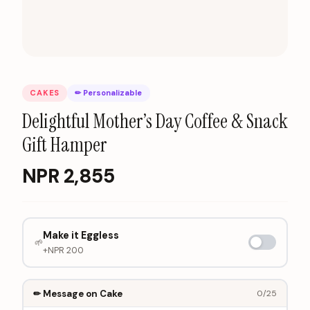
CAKES
✏ Personalizable
Delightful Mother’s Day Coffee & Snack
Gift Hamper
NPR
2,855
Make it Eggless
🌱
+NPR
200
✏ Message on Cake
0
/25