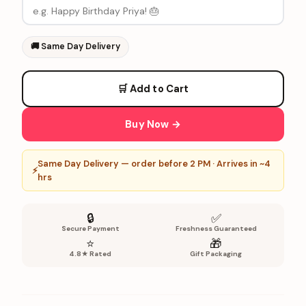
🚚
Same Day Delivery
🛒 Add to Cart
Buy Now →
Same Day Delivery — order before 2 PM · Arrives in ~4
⚡
hrs
🔒
✅
Secure Payment
Freshness Guaranteed
⭐
🎁
4.8★ Rated
Gift Packaging