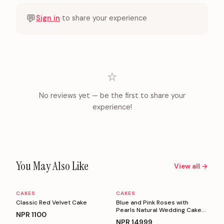
💬
Sign in
to share your experience
⭐
No reviews yet — be the first to share your
experience!
You May Also Like
View all →
CAKES
CAKES
Personalizable
Personalizable
Classic Red Velvet Cake
Blue and Pink Roses with
Pearls Natural Wedding Cake
NPR
1100
(5 Kg)
NPR
14999