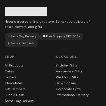
Nepal's trusted online gift store. Same-day delivery of
cakes, flowers, and gifts.
⚡ Same Day Delivery
🚚 Free Shipping NPR 500+
🔒 Secure Payments
SHOP
OCCASIONS
All Products
Birthday Gifts
Cakes
Anniversary Gifts
Flowers
Wedding Gifts
Chocolates
Baby Shower
Gift Hampers
Corporate Gifts
Bundle Deals
International Delivery
Same Day Delivery