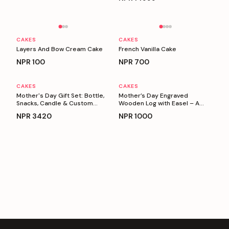
Personalizable
Personalizable
CAKES
CAKES
Layers And Bow Cream Cake
French Vanilla Cake
NPR
100
NPR
700
CAKES
CAKES
Personalizable
Personalizable
Mother's Day Gift Set: Bottle,
Mother’s Day Engraved
Snacks, Candle & Custom
Wooden Log with Easel – A
Keyring
Heartfelt Gift for Mom
NPR
3420
NPR
1000