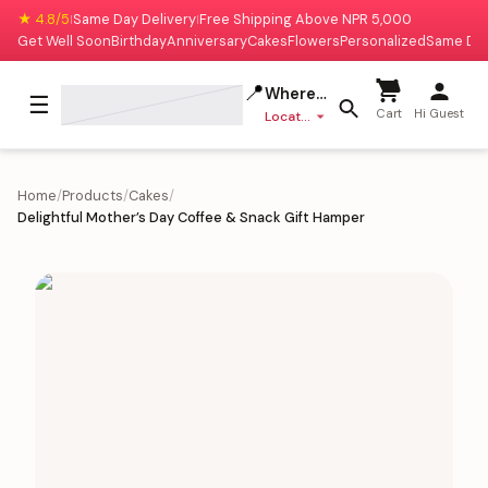
★ 4.8/5
Same Day Delivery
Free Shipping Above NPR 5,000
|
|
Get Well Soon
Birthday
Anniversary
Cakes
Flowers
Personalized
Same Da
📍
Where to deliver?
☰
Cart
Hi Guest
Location missing
Home
/
Products
/
Cakes
/
Delightful Mother’s Day Coffee & Snack Gift Hamper