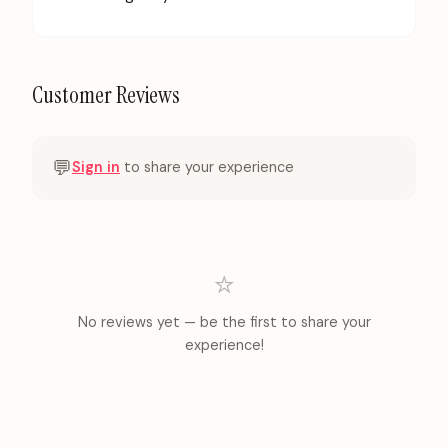
Customer Reviews
💬
Sign in
to share your experience
⭐
No reviews yet — be the first to share your
experience!