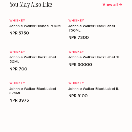
You May Also Like
View all →
WHISKEY
WHISKEY
Johnnie Walker Blonde 700ML
Johnnie Walker Black Label
750ML
NPR
5750
NPR
7300
WHISKEY
WHISKEY
Johnnie Walker Black Label
Johnnie Walker Black Label 3L
50ML
NPR
30000
NPR
700
WHISKEY
WHISKEY
Johnnie Walker Black Label
Johnnie Walker Black Label 1L
375ML
NPR
9100
NPR
3975