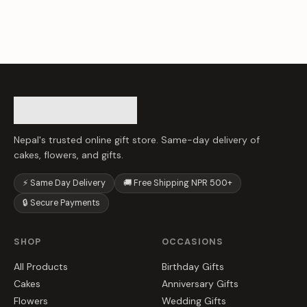
Nepal's trusted online gift store. Same-day delivery of
cakes, flowers, and gifts.
⚡ Same Day Delivery
🚚 Free Shipping NPR 500+
🔒 Secure Payments
SHOP
OCCASIONS
All Products
Birthday Gifts
Cakes
Anniversary Gifts
Flowers
Wedding Gifts