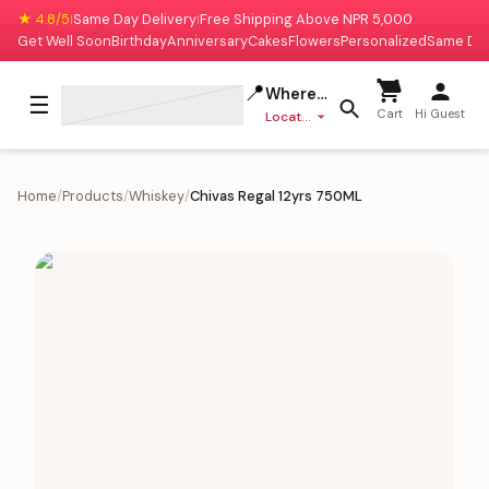
★ 4.8/5
Same Day Delivery
Free Shipping Above NPR 5,000
|
|
Get Well Soon
Birthday
Anniversary
Cakes
Flowers
Personalized
Same Da
📍
Where to deliver?
☰
Cart
Hi Guest
Location missing
Home
/
Products
/
Whiskey
/
Chivas Regal 12yrs 750ML