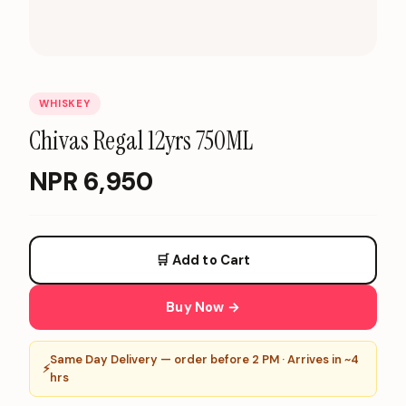
WHISKEY
Chivas Regal 12yrs 750ML
NPR
6,950
🛒 Add to Cart
Buy Now →
Same Day Delivery — order before 2 PM · Arrives in ~4
⚡
hrs