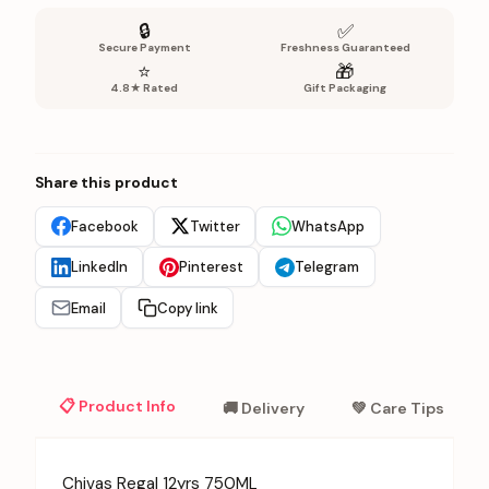
🔒
✅
Secure Payment
Freshness Guaranteed
⭐
🎁
4.8★ Rated
Gift Packaging
Share this product
Facebook
Twitter
WhatsApp
LinkedIn
Pinterest
Telegram
Email
Copy link
📋 Product Info
🚚 Delivery
💚 Care Tips
Chivas Regal 12yrs 750ML