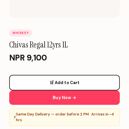
WHISKEY
Chivas Regal 12yrs 1L
NPR
9,100
🛒 Add to Cart
Buy Now →
Same Day Delivery — order before 2 PM · Arrives in ~4
⚡
hrs