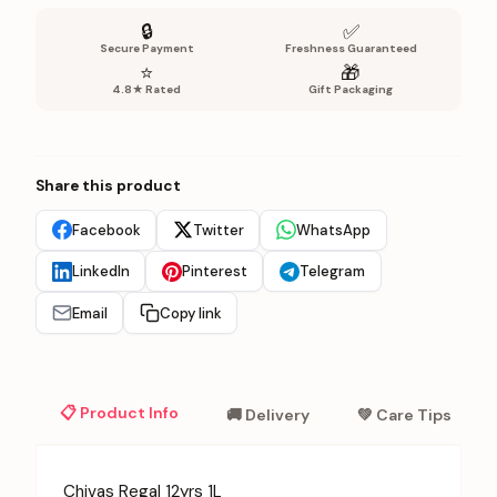
🔒
✅
Secure Payment
Freshness Guaranteed
⭐
🎁
4.8★ Rated
Gift Packaging
Share this product
Facebook
Twitter
WhatsApp
LinkedIn
Pinterest
Telegram
Email
Copy link
📋 Product Info
🚚 Delivery
💚 Care Tips
Chivas Regal 12yrs 1L