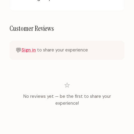
Customer Reviews
💬
Sign in
to share your experience
⭐
No reviews yet — be the first to share your
experience!