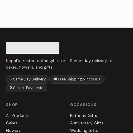
Nepal's trusted online gift store. Same-day delivery of
cakes, flowers, and gifts.
⚡ Same Day Delivery
🚚 Free Shipping NPR 500+
🔒 Secure Payments
SHOP
OCCASIONS
All Products
Birthday Gifts
Cakes
Anniversary Gifts
Flowers
Wedding Gifts