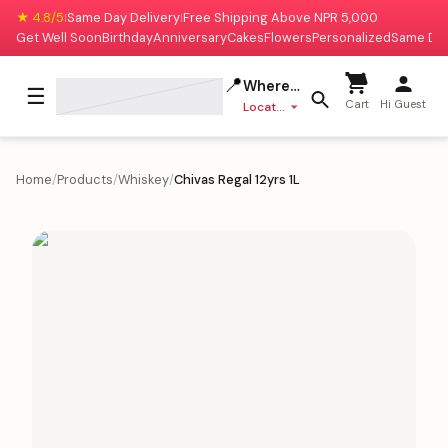
★ 4.8/5
Same Day Delivery
Free Shipping Above NPR 5,000
|
|
Get Well Soon
Birthday
Anniversary
Cakes
Flowers
Personalized
Same Da
📍
Where to deliver?
☰
Cart
Hi Guest
Location missing
Home
/
Products
/
Whiskey
/
Chivas Regal 12yrs 1L