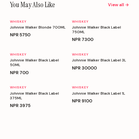
You May Also Like
View all →
WHISKEY
WHISKEY
Johnnie Walker Blonde 700ML
Johnnie Walker Black Label
750ML
NPR
5750
NPR
7300
WHISKEY
WHISKEY
Johnnie Walker Black Label
Johnnie Walker Black Label 3L
50ML
NPR
30000
NPR
700
WHISKEY
WHISKEY
Johnnie Walker Black Label
Johnnie Walker Black Label 1L
375ML
NPR
9100
NPR
3975