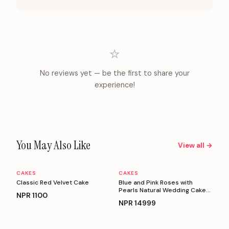
⭐
No reviews yet — be the first to share your
experience!
You May Also Like
View all →
CAKES
CAKES
Personalizable
Personalizable
Classic Red Velvet Cake
Blue and Pink Roses with
Pearls Natural Wedding Cake
NPR
1100
(5 Kg)
NPR
14999
Personalizable
Personalizable