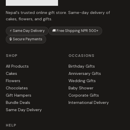
Nepal's trusted online gift store. Same-day delivery of
cakes, flowers, and gifts.
⚡ Same Day Delivery
🚚 Free Shipping NPR 500+
🔒 Secure Payments
SHOP
OCCASIONS
All Products
Birthday Gifts
Cakes
Anniversary Gifts
Flowers
Wedding Gifts
Chocolates
Baby Shower
Gift Hampers
Corporate Gifts
Bundle Deals
International Delivery
Same Day Delivery
HELP