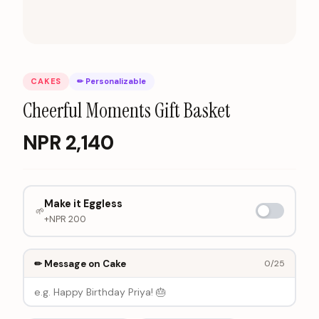
CAKES
✏ Personalizable
Cheerful Moments Gift Basket
NPR
2,140
Make it Eggless
🌱
+NPR
200
✏ Message on Cake
0
/25