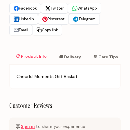
Facebook
Twitter
WhatsApp
LinkedIn
Pinterest
Telegram
Email
Copy link
📋 Product Info
🚚 Delivery
💚 Care Tips
Cheerful Moments Gift Basket
Customer Reviews
💬
Sign in
to share your experience