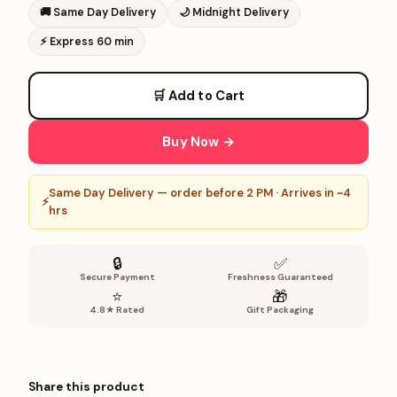
🚚
Same Day Delivery
🌙
Midnight Delivery
⚡
Express 60 min
🛒 Add to Cart
Buy Now →
Same Day Delivery — order before 2 PM · Arrives in ~4
⚡
hrs
🔒
✅
Secure Payment
Freshness Guaranteed
⭐
🎁
4.8★ Rated
Gift Packaging
Share this product