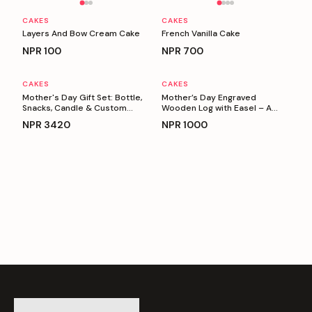
CAKES
CAKES
Layers And Bow Cream Cake
French Vanilla Cake
NPR
100
NPR
700
CAKES
CAKES
Personalizable
Personalizable
Mother's Day Gift Set: Bottle,
Mother’s Day Engraved
Snacks, Candle & Custom
Wooden Log with Easel – A
Keyring
Heartfelt Gift for Mom
NPR
3420
NPR
1000