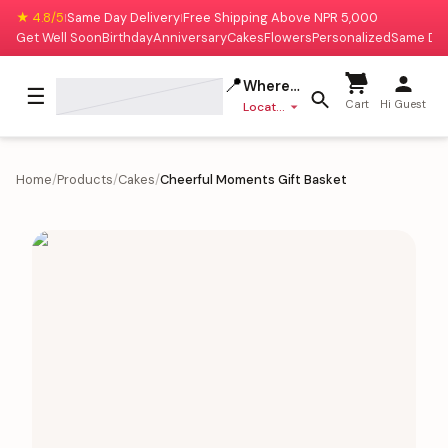
★ 4.8/5
Same Day Delivery
Free Shipping Above NPR 5,000
|
|
Get Well Soon
Birthday
Anniversary
Cakes
Flowers
Personalized
Same Da
📍
Where to deliver?
☰
Cart
Hi Guest
Location missing
Home
/
Products
/
Cakes
/
Cheerful Moments Gift Basket