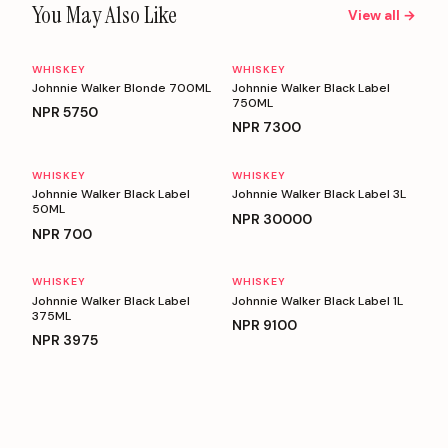
You May Also Like
View all →
WHISKEY
WHISKEY
Johnnie Walker Blonde 700ML
Johnnie Walker Black Label
750ML
NPR
5750
NPR
7300
WHISKEY
WHISKEY
Johnnie Walker Black Label
Johnnie Walker Black Label 3L
50ML
NPR
30000
NPR
700
WHISKEY
WHISKEY
Johnnie Walker Black Label
Johnnie Walker Black Label 1L
375ML
NPR
9100
NPR
3975