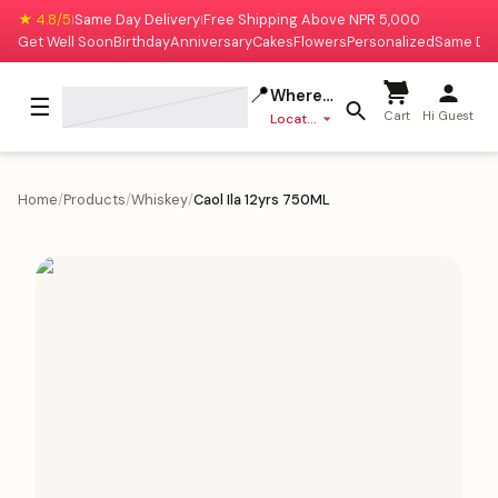
★ 4.8/5
Same Day Delivery
Free Shipping Above NPR 5,000
|
|
Get Well Soon
Birthday
Anniversary
Cakes
Flowers
Personalized
Same Da
📍
Where to deliver?
☰
Cart
Hi Guest
Location missing
Home
/
Products
/
Whiskey
/
Caol Ila 12yrs 750ML