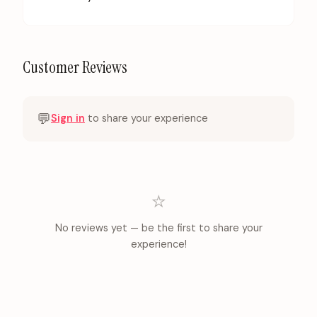
Customer Reviews
💬
Sign in
to share your experience
⭐
No reviews yet — be the first to share your
experience!