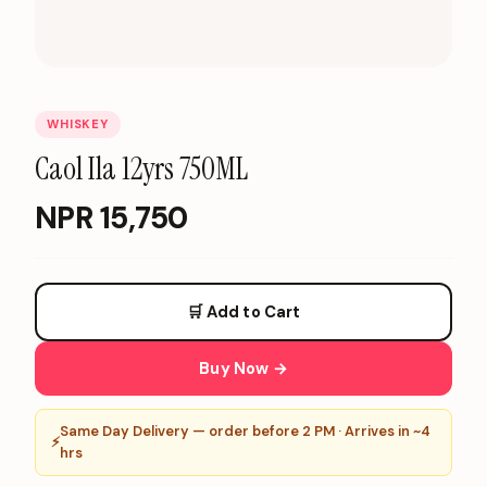
WHISKEY
Caol Ila 12yrs 750ML
NPR
15,750
🛒 Add to Cart
Buy Now →
Same Day Delivery — order before 2 PM · Arrives in ~4
⚡
hrs