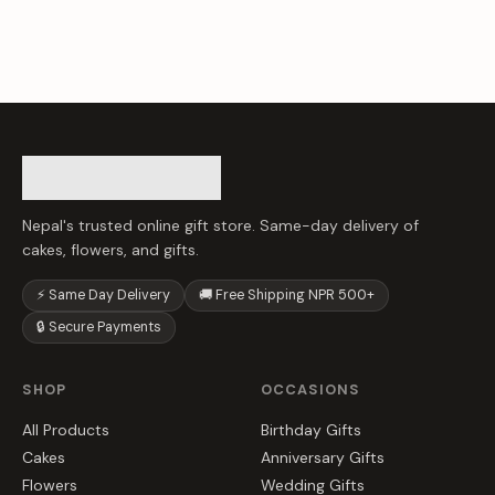
Nepal's trusted online gift store. Same-day delivery of
cakes, flowers, and gifts.
⚡ Same Day Delivery
🚚 Free Shipping NPR 500+
🔒 Secure Payments
SHOP
OCCASIONS
All Products
Birthday Gifts
Cakes
Anniversary Gifts
Flowers
Wedding Gifts