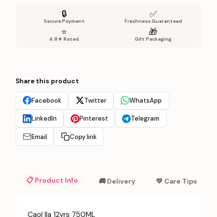
🔒
✅
Secure Payment
Freshness Guaranteed
⭐
🎁
4.8★ Rated
Gift Packaging
Share this product
Facebook
Twitter
WhatsApp
LinkedIn
Pinterest
Telegram
Email
Copy link
📋 Product Info
🚚 Delivery
💚 Care Tips
Caol Ila 12yrs 750ML