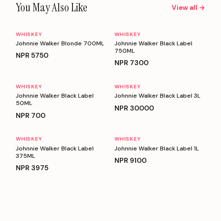
You May Also Like
View all →
WHISKEY
WHISKEY
Johnnie Walker Blonde 700ML
Johnnie Walker Black Label
750ML
NPR
5750
NPR
7300
WHISKEY
WHISKEY
Johnnie Walker Black Label
Johnnie Walker Black Label 3L
50ML
NPR
30000
NPR
700
WHISKEY
WHISKEY
Johnnie Walker Black Label
Johnnie Walker Black Label 1L
375ML
NPR
9100
NPR
3975