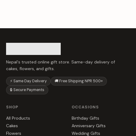
Nepal's trusted online gift store. Same-day delivery of
cakes, flowers, and gifts.
⚡ Same Day Delivery
🚚 Free Shipping NPR 500+
🔒 Secure Payments
SHOP
OCCASIONS
All Products
Birthday Gifts
Cakes
Anniversary Gifts
Flowers
Wedding Gifts