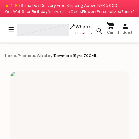
★ 4.8/5
Same Day Delivery
Free Shipping Above NPR 5,000
|
|
Get Well Soon
Birthday
Anniversary
Cakes
Flowers
Personalized
Same Da
📍
Where to deliver?
☰
Cart
Hi Guest
Location missing
Home
/
Products
/
Whiskey
/
Bowmore 15yrs 700ML