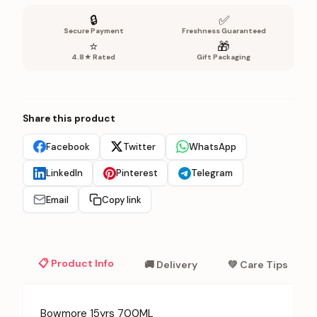
🔒
✅
Secure Payment
Freshness Guaranteed
⭐
🎁
4.8★ Rated
Gift Packaging
Share this product
Facebook
Twitter
WhatsApp
LinkedIn
Pinterest
Telegram
Email
Copy link
📋 Product Info
🚚 Delivery
💚 Care Tips
Bowmore 15yrs 700ML