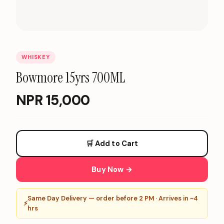
WHISKEY
Bowmore 15yrs 700ML
NPR
15,000
🛒 Add to Cart
Buy Now →
Same Day Delivery — order before 2 PM · Arrives in ~4
⚡
hrs