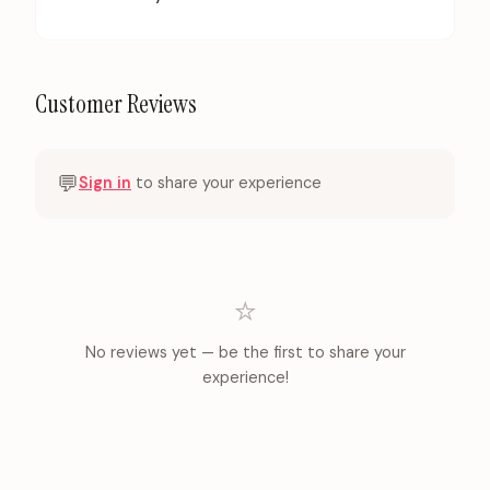
Customer Reviews
💬
Sign in
to share your experience
⭐
No reviews yet — be the first to share your
experience!