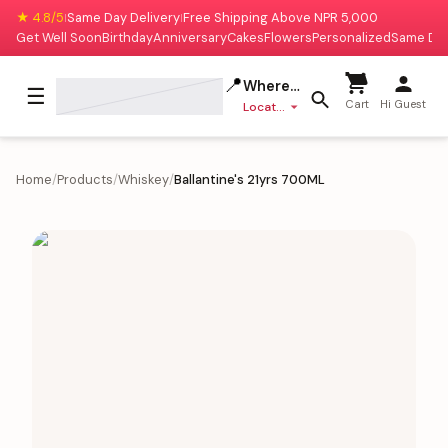
★ 4.8/5
Same Day Delivery
Free Shipping Above NPR 5,000
|
|
Get Well Soon
Birthday
Anniversary
Cakes
Flowers
Personalized
Same Da
📍
Where to deliver?
☰
Cart
Hi Guest
Location missing
Home
/
Products
/
Whiskey
/
Ballantine's 21yrs 700ML