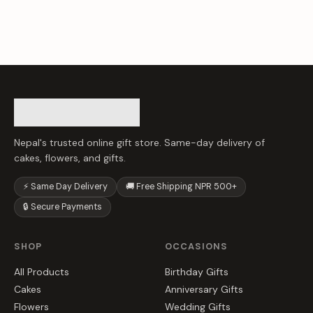
Nepal's trusted online gift store. Same-day delivery of
cakes, flowers, and gifts.
⚡ Same Day Delivery
🚚 Free Shipping NPR 500+
🔒 Secure Payments
SHOP
OCCASIONS
All Products
Birthday Gifts
Cakes
Anniversary Gifts
Flowers
Wedding Gifts