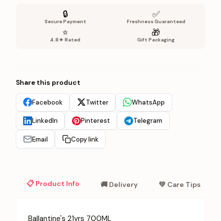
🔒
✅
Secure Payment
Freshness Guaranteed
⭐
🎁
4.8★ Rated
Gift Packaging
Share this product
Facebook
Twitter
WhatsApp
LinkedIn
Pinterest
Telegram
Email
Copy link
📋 Product Info
🚚 Delivery
💚 Care Tips
Ballantine's 21yrs 700ML