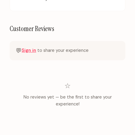
Customer Reviews
💬
Sign in
to share your experience
⭐
No reviews yet — be the first to share your
experience!