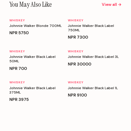
You May Also Like
View all →
WHISKEY
WHISKEY
Johnnie Walker Blonde 700ML
Johnnie Walker Black Label
750ML
NPR
5750
NPR
7300
WHISKEY
WHISKEY
Johnnie Walker Black Label
Johnnie Walker Black Label 3L
50ML
NPR
30000
NPR
700
WHISKEY
WHISKEY
Johnnie Walker Black Label
Johnnie Walker Black Label 1L
375ML
NPR
9100
NPR
3975