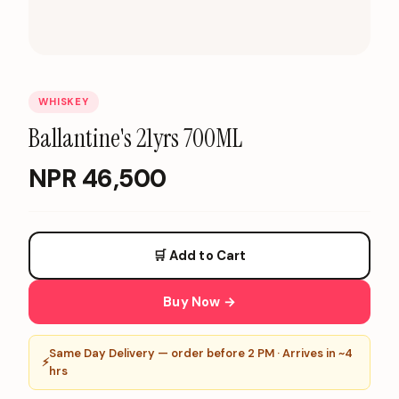
WHISKEY
Ballantine's 21yrs 700ML
NPR
46,500
🛒 Add to Cart
Buy Now →
Same Day Delivery — order before 2 PM · Arrives in ~4
⚡
hrs