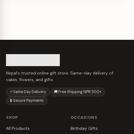
Nepal's trusted online gift store. Same-day delivery of
cakes, flowers, and gifts.
⚡ Same Day Delivery
🚚 Free Shipping NPR 500+
🔒 Secure Payments
SHOP
OCCASIONS
All Products
Birthday Gifts