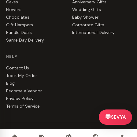
Cakes
Anniversary Gifts
Flowers
Wedding Gifts
Chocolates
Baby Shower
Gift Hampers
Corporate Gifts
Bundle Deals
International Delivery
Same Day Delivery
HELP
Contact Us
Track My Order
Blog
Become a Vendor
Privacy Policy
Terms of Service
💬
SEVYA
©
2026
CakeZake. All rights reserved.