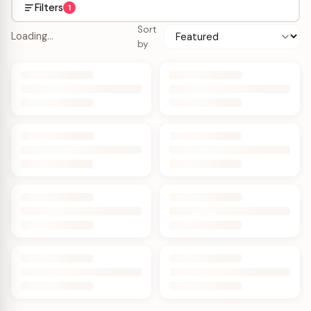
Filters
1
Sort
Loading…
by