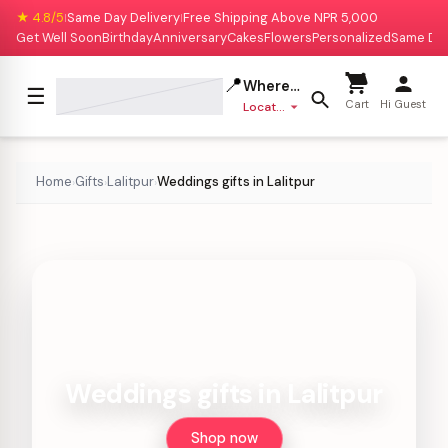
★ 4.8/5
Same Day Delivery
Free Shipping Above NPR 5,000
|
|
Get Well Soon
Birthday
Anniversary
Cakes
Flowers
Personalized
Same Da
📍
Where to deliver?
☰
Cart
Hi Guest
Location missing
Home
Gifts
Lalitpur
Weddings gifts in Lalitpur
›
›
›
Weddings gifts in Lalitpur
Shop now