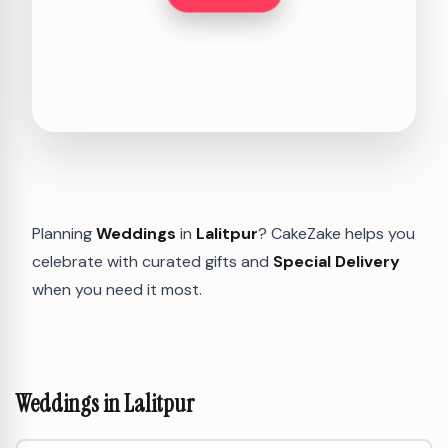
Planning
Weddings
in
Lalitpur
? CakeZake helps you
celebrate with curated gifts and
Special Delivery
when you need it most.
Weddings in Lalitpur