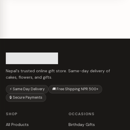
Nepal's trusted online gift store. Same-day delivery of
cakes, flowers, and gifts.
⚡ Same Day Delivery
🚚 Free Shipping NPR 500+
🔒 Secure Payments
SHOP
OCCASIONS
All Products
Birthday Gifts