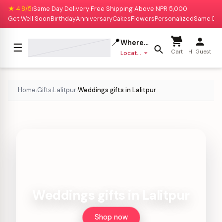
★ 4.8/5
Same Day Delivery
Free Shipping Above NPR 5,000
|
|
Get Well Soon
Birthday
Anniversary
Cakes
Flowers
Personalized
Same Da
📍
Where to deliver?
☰
Cart
Hi Guest
Location missing
Home
Gifts
Lalitpur
Weddings gifts in Lalitpur
›
›
›
Weddings gifts in Lalitpur
Shop now