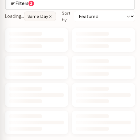
Filters
2
Sort
Loading…
Same Day
by