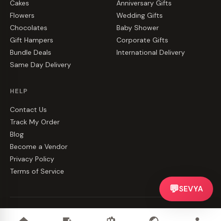
Cakes
Anniversary Gifts
Flowers
Wedding Gifts
Chocolates
Baby Shower
Gift Hampers
Corporate Gifts
Bundle Deals
International Delivery
Same Day Delivery
HELP
Contact Us
Track My Order
Blog
Become a Vendor
Privacy Policy
Terms of Service
💬
SEVYA
©
2026
CakeZake. All rights reserved.