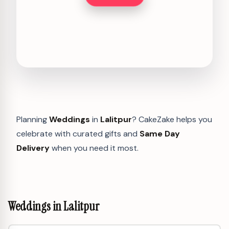
Planning
Weddings
in
Lalitpur
? CakeZake helps you
celebrate with curated gifts and
Same Day
Delivery
when you need it most.
Weddings in Lalitpur