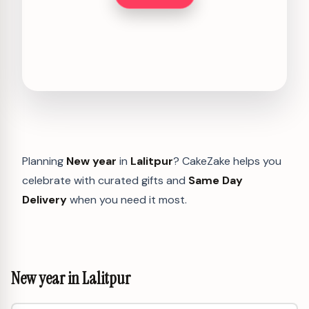
Planning
New year
in
Lalitpur
? CakeZake helps you
celebrate with curated gifts and
Same Day
Delivery
when you need it most.
New year in Lalitpur