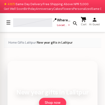
★ 4.8/5
Same Day Delivery
Free Shipping Above NPR 5,000
|
|
Get Well Soon
Birthday
Anniversary
Cakes
Flowers
Personalized
Same Da
📍
Where to deliver?
☰
Cart
Hi Guest
Location missing
Home
Gifts
Lalitpur
New year gifts in Lalitpur
›
›
›
New year gifts in Lalitpur
Shop now