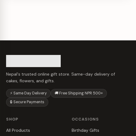
Nepal's trusted online gift store. Same-day delivery of
cakes, flowers, and gifts.
⚡ Same Day Delivery
🚚 Free Shipping NPR 500+
🔒 Secure Payments
SHOP
OCCASIONS
All Products
Birthday Gifts