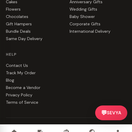
Cakes
Anniversary Gifts
Flowers
Wedding Gifts
Chocolates
Baby Shower
Gift Hampers
Corporate Gifts
Bundle Deals
International Delivery
Same Day Delivery
HELP
Contact Us
Track My Order
Blog
Become a Vendor
Privacy Policy
Terms of Service
💬
SEVYA
©
2026
CakeZake. All rights reserved.