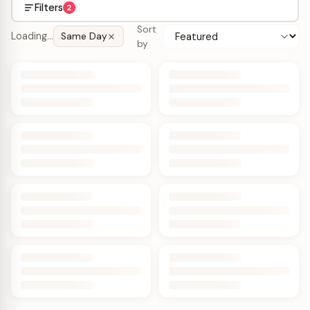
Filters
2
Sort
Loading…
Same Day
by