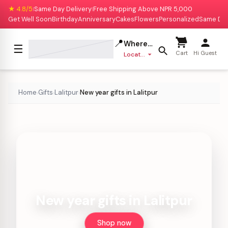
★ 4.8/5
Same Day Delivery
Free Shipping Above NPR 5,000
|
|
Get Well Soon
Birthday
Anniversary
Cakes
Flowers
Personalized
Same Da
📍
Where to deliver?
☰
Cart
Hi Guest
Location missing
Home
Gifts
Lalitpur
New year gifts in Lalitpur
›
›
›
New year gifts in Lalitpur
Shop now