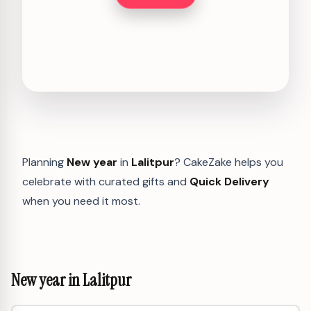
Planning
New year
in
Lalitpur
? CakeZake helps you
celebrate with curated gifts and
Quick Delivery
when you need it most.
New year in Lalitpur