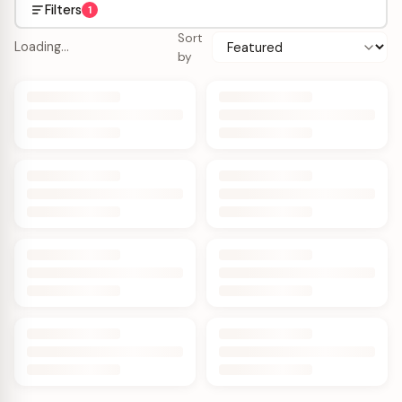
Filters
1
Sort
Loading…
by