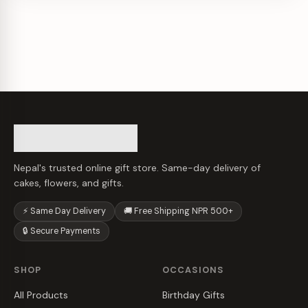
Nepal's trusted online gift store. Same-day delivery of
cakes, flowers, and gifts.
⚡ Same Day Delivery
🚚 Free Shipping NPR 500+
🔒 Secure Payments
SHOP
OCCASIONS
All Products
Birthday Gifts