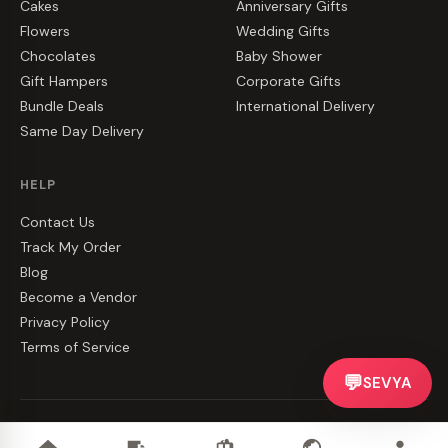
Cakes
Anniversary Gifts
Flowers
Wedding Gifts
Chocolates
Baby Shower
Gift Hampers
Corporate Gifts
Bundle Deals
International Delivery
Same Day Delivery
HELP
Contact Us
Track My Order
Blog
Become a Vendor
Privacy Policy
Terms of Service
💬
SEVYA
©
2026
CakeZake. All rights reserved.