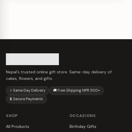
Nepal's trusted online gift store. Same-day delivery of
cakes, flowers, and gifts.
⚡ Same Day Delivery
🚚 Free Shipping NPR 500+
🔒 Secure Payments
SHOP
OCCASIONS
All Products
Birthday Gifts