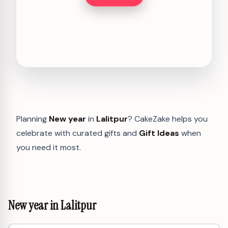
Planning
New year
in
Lalitpur
? CakeZake helps you
celebrate with curated gifts and
Gift Ideas
when
you need it most.
New year in Lalitpur