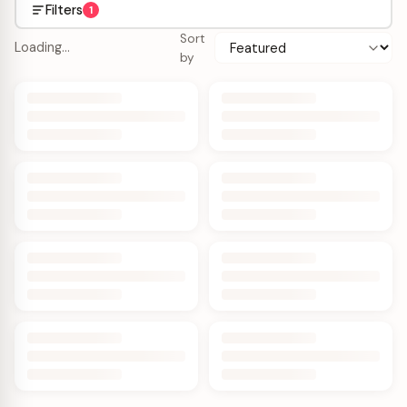
Filters
1
Sort
Loading…
by