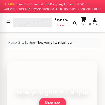
★ 4.8/5
Same Day Delivery
Free Shipping Above NPR 5,000
|
|
Get Well Soon
Birthday
Anniversary
Cakes
Flowers
Personalized
Same Da
📍
Where to deliver?
☰
Cart
Hi Guest
Location missing
Home
Gifts
Lalitpur
New year gifts in Lalitpur
›
›
›
New year gifts in Lalitpur
Shop now