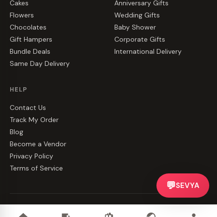
Cakes
Anniversary Gifts
Flowers
Wedding Gifts
Chocolates
Baby Shower
Gift Hampers
Corporate Gifts
Bundle Deals
International Delivery
Same Day Delivery
HELP
Contact Us
Track My Order
Blog
Become a Vendor
Privacy Policy
Terms of Service
💬
SEVYA
©
2026
CakeZake. All rights reserved.