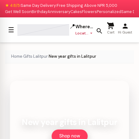
★ 4.8/5
Same Day Delivery
Free Shipping Above NPR 5,000
|
|
Get Well Soon
Birthday
Anniversary
Cakes
Flowers
Personalized
Same Da
📍
Where to deliver?
☰
Cart
Hi Guest
Location missing
Home
Gifts
Lalitpur
New year gifts in Lalitpur
›
›
›
New year gifts in Lalitpur
Shop now