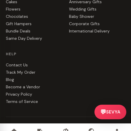
Cakes
Anniversary Gifts
Flowers
Wedding Gifts
Chocolates
Baby Shower
Gift Hampers
Corporate Gifts
Bundle Deals
International Delivery
Same Day Delivery
HELP
Contact Us
Track My Order
Blog
Become a Vendor
Privacy Policy
Terms of Service
💬
SEVYA
©
2026
CakeZake. All rights reserved.