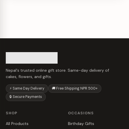
Nepal's trusted online gift store. Same-day delivery of
cakes, flowers, and gifts.
⚡ Same Day Delivery
🚚 Free Shipping NPR 500+
🔒 Secure Payments
SHOP
OCCASIONS
All Products
Birthday Gifts