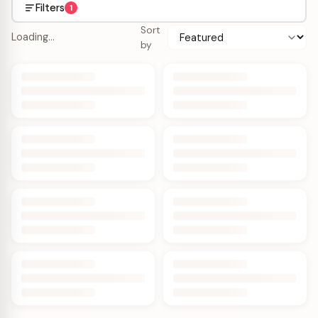
Filters
1
Sort
Loading…
by