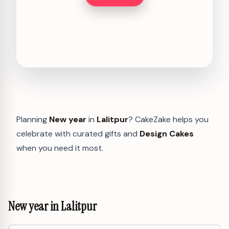
Planning
New year
in
Lalitpur
? CakeZake helps you
celebrate with curated gifts and
Design Cakes
when you need it most.
New year in Lalitpur