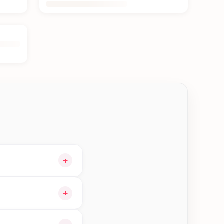
+
 cart and choose
+
ible orders in