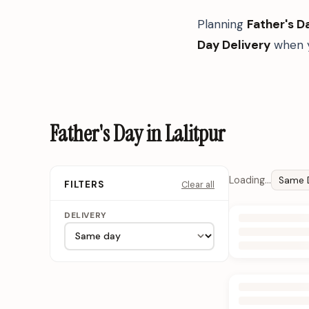
Planning
Father's D
Day Delivery
when y
Father's Day in Lalitpur
Loading…
Same 
Clear all
FILTERS
DELIVERY