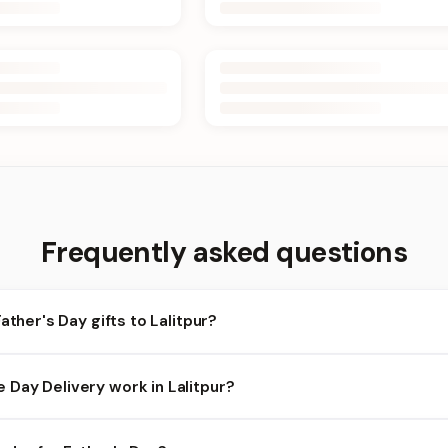
Frequently asked questions
ather's Day gifts to Lalitpur?
litpur and nearby areas for Father's Day orders. Add items to your
Day Delivery work in Lalitpur?
ilability depends on the day and time you order. We prioritize elig