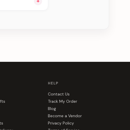
+
u see can be
HELP
Contact Us
fts
Track My Order
Blog
Become a Vendor
ts
Privacy Policy