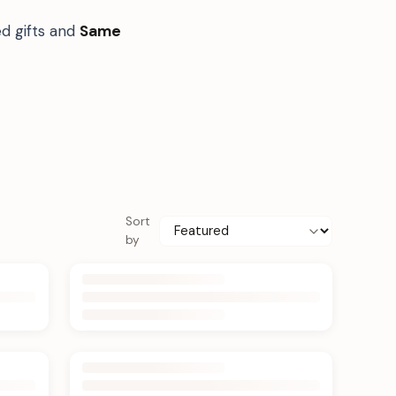
d gifts and
Same
Sort
by