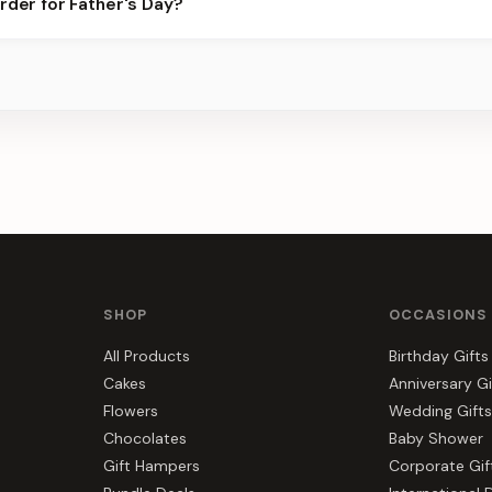
rder for Father's Day?
 for the best slots.
s, gift hampers, and combos suited to Father's Day. Everything yo
SHOP
OCCASIONS
All Products
Birthday Gifts
Cakes
Anniversary Gi
Flowers
Wedding Gifts
Chocolates
Baby Shower
Gift Hampers
Corporate Gif