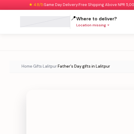
★ 4.8/5
Same Day Delivery
Free Shipping Above NPR 5,0
|
|
📍
Where to deliver?
Location missing
Home
Gifts
Lalitpur
Father's Day gifts in Lalitpur
›
›
›