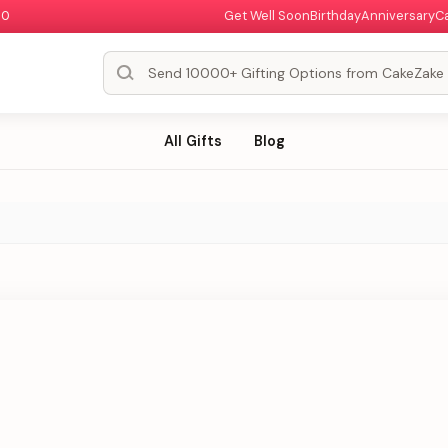
00
Get Well Soon
Birthday
Anniversary
C
All Gifts
Blog