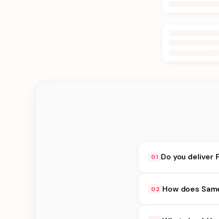
Do you deliver F
01
Yes. We deliver in La
How does Same 
02
delivery at checkout.
Same Day Delivery ava