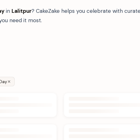
ay
in
Lalitpur
? CakeZake helps you celebrate with curate
ou need it most.
Day