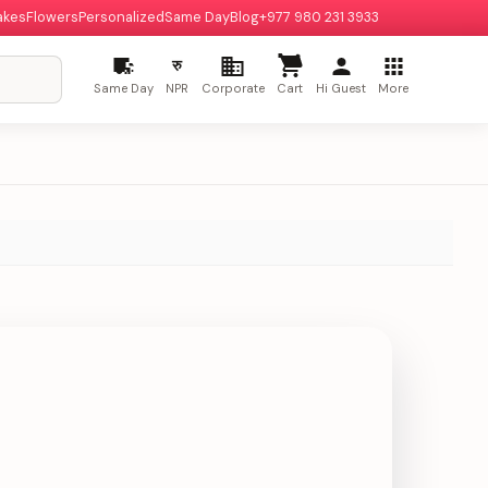
akes
Flowers
Personalized
Same Day
Blog
+977 980 231 3933
रु
Same Day
NPR
Corporate
Cart
Hi Guest
More