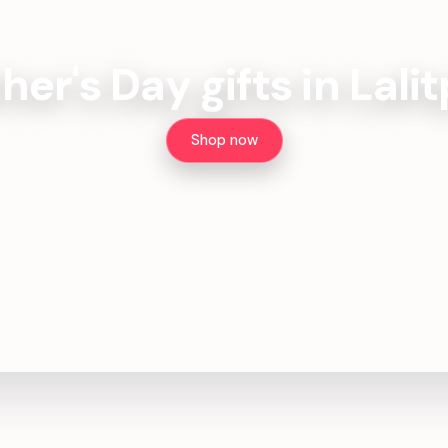
her's Day gifts in Lali
Shop now