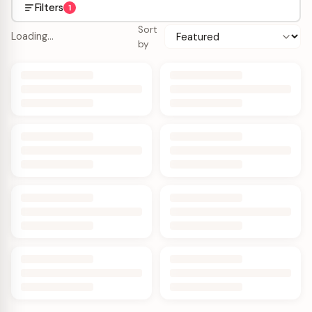
Filters
1
Sort
Loading…
by