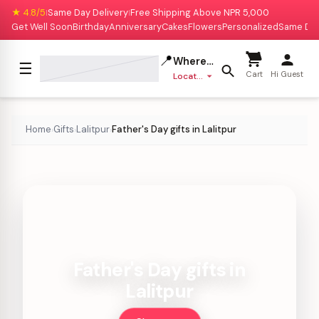
★ 4.8/5
Same Day Delivery
Free Shipping Above NPR 5,000
|
|
Get Well Soon
Birthday
Anniversary
Cakes
Flowers
Personalized
Same Da
📍
Where to deliver?
☰
Cart
Hi Guest
Location missing
Home
Gifts
Lalitpur
Father's Day gifts in Lalitpur
›
›
›
Father's Day gifts in
Lalitpur