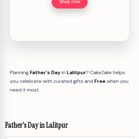
Shop now
Planning
Father's Day
in
Lalitpur
? CakeZake helps
you celebrate with curated gifts and
Free
when you
need it most.
Father's Day in Lalitpur