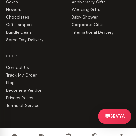
Cakes
Anniversary Gifts
Flowers
Wedding Gifts
Chocolates
Baby Shower
Gift Hampers
Corporate Gifts
Bundle Deals
International Delivery
Same Day Delivery
HELP
Contact Us
Track My Order
Blog
Become a Vendor
Privacy Policy
Terms of Service
💬
SEVYA
©
2026
CakeZake. All rights reserved.