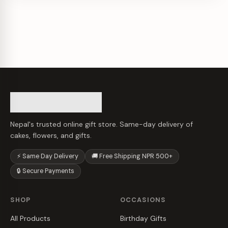
Nepal's trusted online gift store. Same-day delivery of
cakes, flowers, and gifts.
⚡ Same Day Delivery
🚚 Free Shipping NPR 500+
🔒 Secure Payments
SHOP
OCCASIONS
All Products
Birthday Gifts