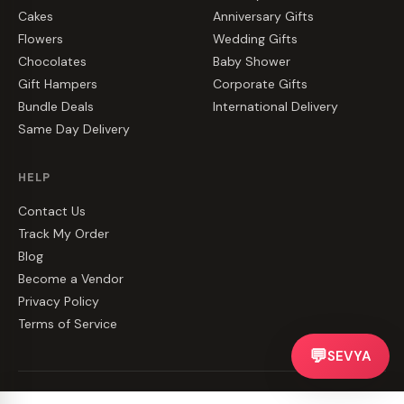
Cakes
Anniversary Gifts
Flowers
Wedding Gifts
Chocolates
Baby Shower
Gift Hampers
Corporate Gifts
Bundle Deals
International Delivery
Same Day Delivery
HELP
Contact Us
Track My Order
Blog
Become a Vendor
Privacy Policy
Terms of Service
💬
SEVYA
©
2026
CakeZake. All rights reserved.