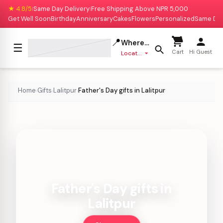
★ 4.8/5
Same Day Delivery
Free Shipping Above NPR 5,000
|
|
Get Well Soon
Birthday
Anniversary
Cakes
Flowers
Personalized
Same Da
📍
Where to deliver?
☰
Cart
Hi Guest
Location missing
Home
Gifts
Lalitpur
Father's Day gifts in Lalitpur
›
›
›
Father's Day gifts in
Lalitpur