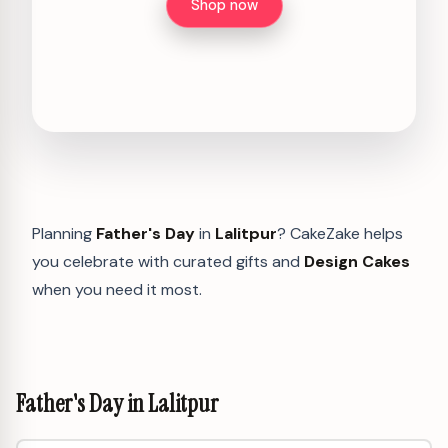
Shop now
Planning
Father's Day
in
Lalitpur
? CakeZake helps
you celebrate with curated gifts and
Design Cakes
when you need it most.
Father's Day in Lalitpur