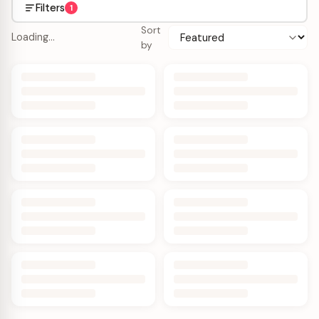
Filters
1
Sort
Loading…
by