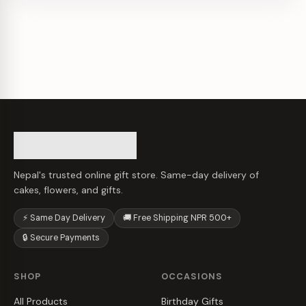
Nepal's trusted online gift store. Same-day delivery of
cakes, flowers, and gifts.
⚡ Same Day Delivery
🚚 Free Shipping NPR 500+
🔒 Secure Payments
SHOP
OCCASIONS
All Products
Birthday Gifts