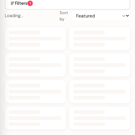
Filters
1
Sort
Loading…
by