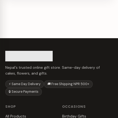
Nepal's trusted online gift store. Same-day delivery of
cakes, flowers, and gifts.
⚡ Same Day Delivery
🚚 Free Shipping NPR 500+
🔒 Secure Payments
SHOP
OCCASIONS
All Products
Birthday Gifts