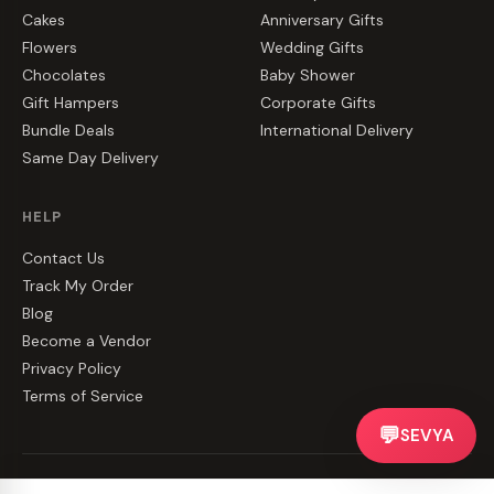
Cakes
Anniversary Gifts
Flowers
Wedding Gifts
Chocolates
Baby Shower
Gift Hampers
Corporate Gifts
Bundle Deals
International Delivery
Same Day Delivery
HELP
Contact Us
Track My Order
Blog
Become a Vendor
Privacy Policy
Terms of Service
💬
SEVYA
©
2026
CakeZake. All rights reserved.