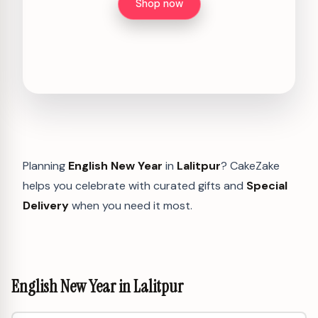
Shop now
Planning
English New Year
in
Lalitpur
? CakeZake
helps you celebrate with curated gifts and
Special
Delivery
when you need it most.
English New Year in Lalitpur