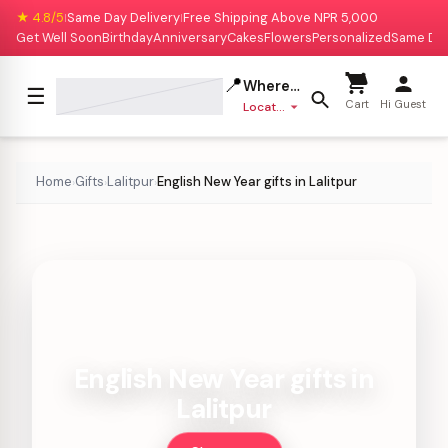
★ 4.8/5
Same Day Delivery
Free Shipping Above NPR 5,000
|
|
Get Well Soon
Birthday
Anniversary
Cakes
Flowers
Personalized
Same Da
📍
Where to deliver?
☰
Cart
Hi Guest
Location missing
Home
Gifts
Lalitpur
English New Year gifts in Lalitpur
›
›
›
English New Year gifts in
Lalitpur