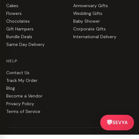
Cakes
Anniversary Gifts
Flowers
Wedding Gifts
Chocolates
Baby Shower
Gift Hampers
Corporate Gifts
Bundle Deals
International Delivery
Same Day Delivery
HELP
Contact Us
Track My Order
Blog
Become a Vendor
Privacy Policy
Terms of Service
💬
SEVYA
©
2026
CakeZake. All rights reserved.