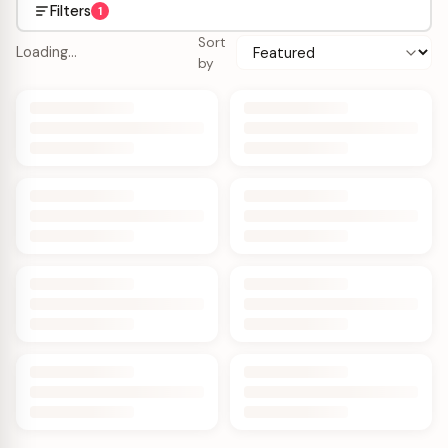
Filters
1
Sort
Loading…
by