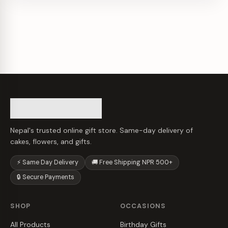
Nepal's trusted online gift store. Same-day delivery of
cakes, flowers, and gifts.
⚡ Same Day Delivery
🚚 Free Shipping NPR 500+
🔒 Secure Payments
SHOP
OCCASIONS
All Products
Birthday Gifts