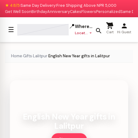
★ 4.8/5
Same Day Delivery
Free Shipping Above NPR 5,000
|
|
Get Well Soon
Birthday
Anniversary
Cakes
Flowers
Personalized
Same Da
📍
Where to deliver?
☰
Cart
Hi Guest
Location missing
Home
Gifts
Lalitpur
English New Year gifts in Lalitpur
›
›
›
English New Year gifts in
Lalitpur