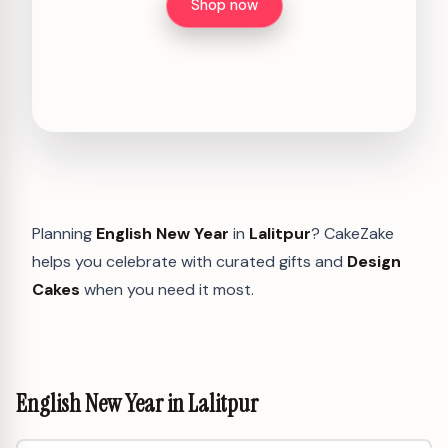
Shop now
Planning
English New Year
in
Lalitpur
? CakeZake
helps you celebrate with curated gifts and
Design
Cakes
when you need it most.
English New Year in Lalitpur