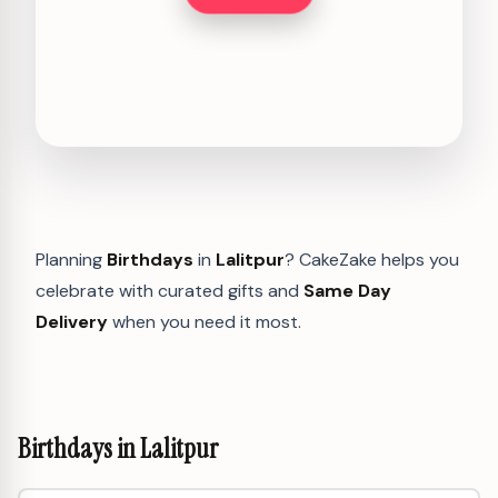
Planning
Birthdays
in
Lalitpur
? CakeZake helps you
celebrate with curated gifts and
Same Day
Delivery
when you need it most.
Birthdays in Lalitpur