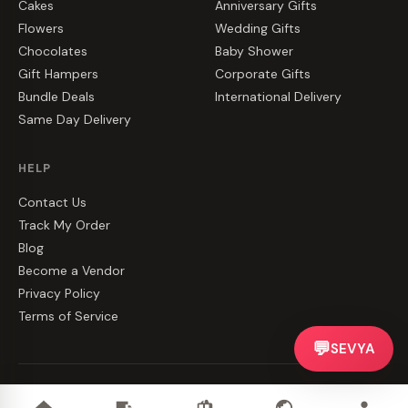
Cakes
Anniversary Gifts
Flowers
Wedding Gifts
Chocolates
Baby Shower
Gift Hampers
Corporate Gifts
Bundle Deals
International Delivery
Same Day Delivery
HELP
Contact Us
Track My Order
Blog
Become a Vendor
Privacy Policy
Terms of Service
💬
SEVYA
©
2026
CakeZake. All rights reserved.