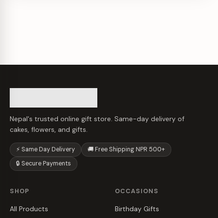
Nepal's trusted online gift store. Same-day delivery of
cakes, flowers, and gifts.
⚡ Same Day Delivery
🚚 Free Shipping NPR 500+
🔒 Secure Payments
SHOP
OCCASIONS
All Products
Birthday Gifts