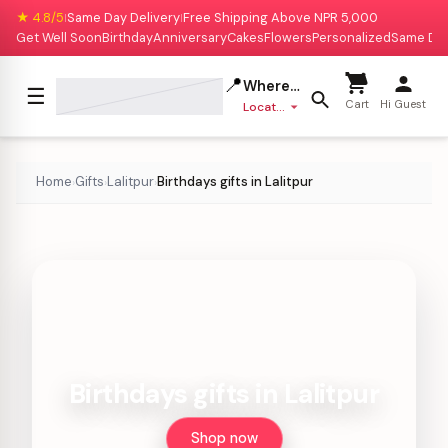
★ 4.8/5
Same Day Delivery
Free Shipping Above NPR 5,000
|
|
Get Well Soon
Birthday
Anniversary
Cakes
Flowers
Personalized
Same Da
📍
Where to deliver?
☰
Cart
Hi Guest
Location missing
Home
Gifts
Lalitpur
Birthdays gifts in Lalitpur
›
›
›
Birthdays gifts in Lalitpur
Shop now