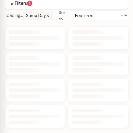
Filters
2
Sort
Loading…
Same Day
by