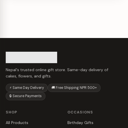
Nepal's trusted online gift store. Same-day delivery of
cakes, flowers, and gifts.
⚡ Same Day Delivery
🚚 Free Shipping NPR 500+
🔒 Secure Payments
SHOP
OCCASIONS
All Products
Birthday Gifts