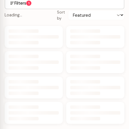
Filters
1
Sort
Loading…
by