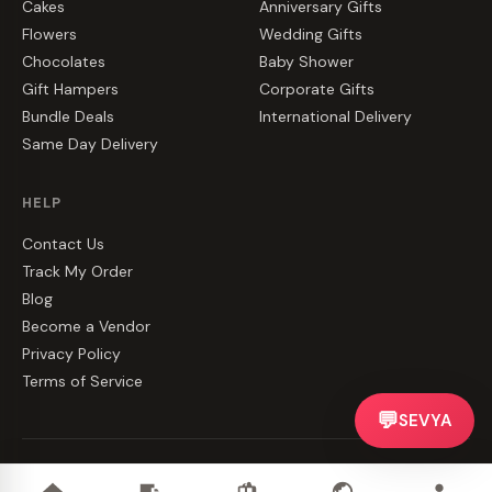
Cakes
Anniversary Gifts
Flowers
Wedding Gifts
Chocolates
Baby Shower
Gift Hampers
Corporate Gifts
Bundle Deals
International Delivery
Same Day Delivery
HELP
Contact Us
Track My Order
Blog
Become a Vendor
Privacy Policy
Terms of Service
💬
SEVYA
©
2026
CakeZake. All rights reserved.