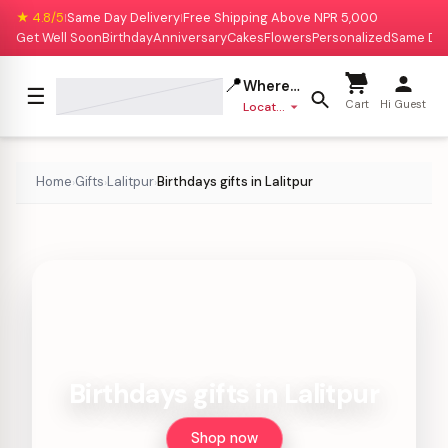
★ 4.8/5
Same Day Delivery
Free Shipping Above NPR 5,000
|
|
Get Well Soon
Birthday
Anniversary
Cakes
Flowers
Personalized
Same Da
📍
Where to deliver?
☰
Cart
Hi Guest
Location missing
Home
Gifts
Lalitpur
Birthdays gifts in Lalitpur
›
›
›
Birthdays gifts in Lalitpur
Shop now