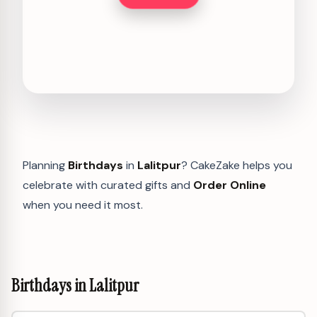
Planning
Birthdays
in
Lalitpur
? CakeZake helps you
celebrate with curated gifts and
Order Online
when you need it most.
Birthdays in Lalitpur