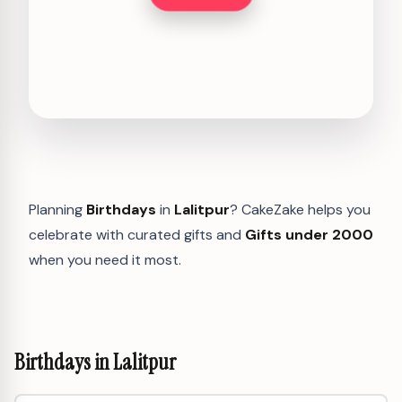
Planning
Birthdays
in
Lalitpur
? CakeZake helps you
celebrate with curated gifts and
Gifts under 2000
when you need it most.
Birthdays in Lalitpur