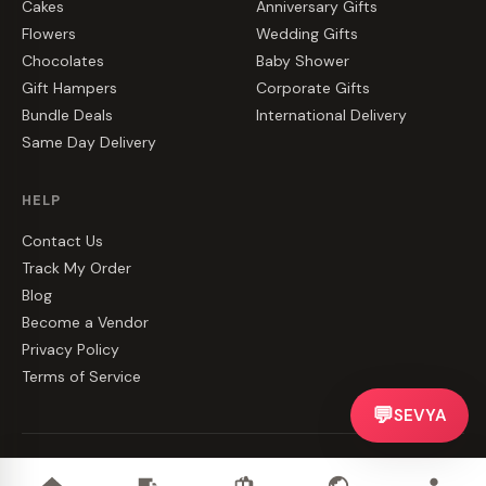
Cakes
Anniversary Gifts
Flowers
Wedding Gifts
Chocolates
Baby Shower
Gift Hampers
Corporate Gifts
Bundle Deals
International Delivery
Same Day Delivery
HELP
Contact Us
Track My Order
Blog
Become a Vendor
Privacy Policy
Terms of Service
💬
SEVYA
©
2026
CakeZake. All rights reserved.