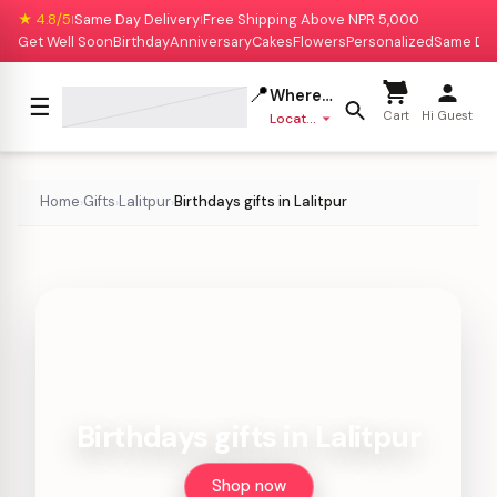
★ 4.8/5
Same Day Delivery
Free Shipping Above NPR 5,000
|
|
Get Well Soon
Birthday
Anniversary
Cakes
Flowers
Personalized
Same Da
📍
Where to deliver?
☰
Cart
Hi Guest
Location missing
Home
Gifts
Lalitpur
Birthdays gifts in Lalitpur
›
›
›
Birthdays gifts in Lalitpur
Shop now