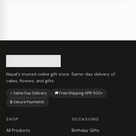
Nepal's trusted online gift store. Same-day delivery of
cakes, flowers, and gifts.
⚡ Same Day Delivery
🚚 Free Shipping NPR 500+
🔒 Secure Payments
SHOP
OCCASIONS
All Products
Birthday Gifts