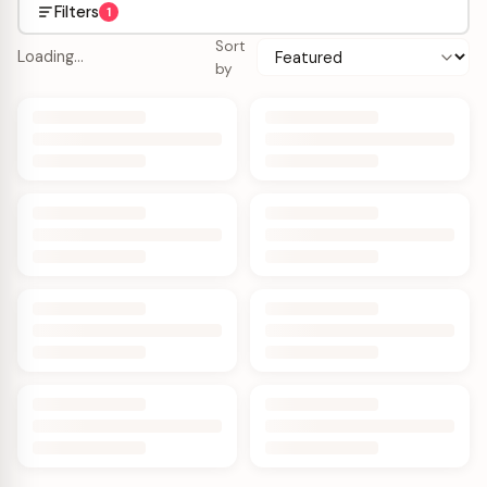
Filters
1
Sort
Loading…
by