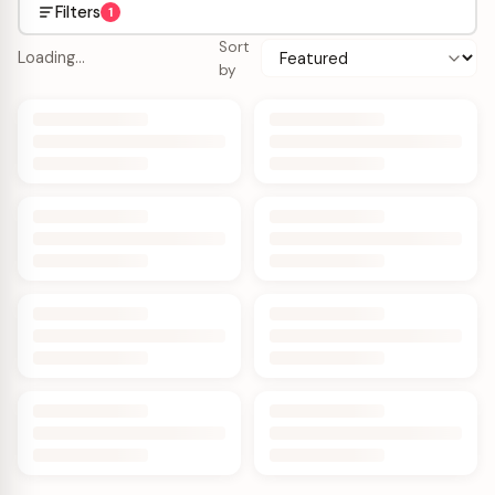
Filters
1
Sort
Loading…
by