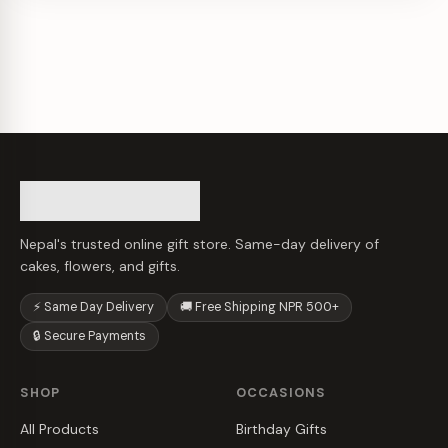
Nepal's trusted online gift store. Same-day delivery of
cakes, flowers, and gifts.
⚡ Same Day Delivery
🚚 Free Shipping NPR 500+
🔒 Secure Payments
SHOP
OCCASIONS
All Products
Birthday Gifts