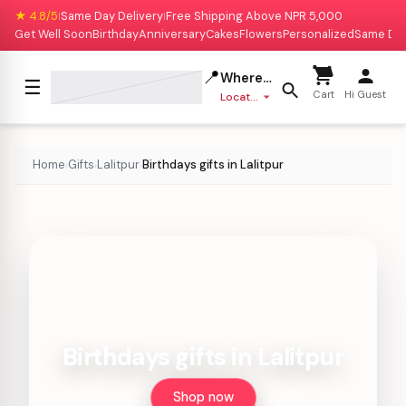
★ 4.8/5
Same Day Delivery
Free Shipping Above NPR 5,000
|
|
Get Well Soon
Birthday
Anniversary
Cakes
Flowers
Personalized
Same Da
📍
Where to deliver?
☰
Cart
Hi Guest
Location missing
Home
Gifts
Lalitpur
Birthdays gifts in Lalitpur
›
›
›
Birthdays gifts in Lalitpur
Shop now