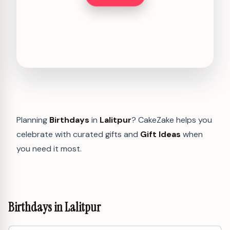
Planning
Birthdays
in
Lalitpur
? CakeZake helps you
celebrate with curated gifts and
Gift Ideas
when
you need it most.
Birthdays in Lalitpur