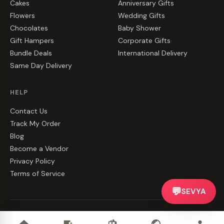
Cakes
Anniversary Gifts
Flowers
Wedding Gifts
Chocolates
Baby Shower
Gift Hampers
Corporate Gifts
Bundle Deals
International Delivery
Same Day Delivery
HELP
Contact Us
Track My Order
Blog
Become a Vendor
Privacy Policy
Terms of Service
💬
SEVYA
©
2026
CakeZake. All rights reserved.