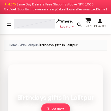
★ 4.8/5
Same Day Delivery
Free Shipping Above NPR 5,000
|
|
Get Well Soon
Birthday
Anniversary
Cakes
Flowers
Personalized
Same Da
📍
Where to deliver?
☰
Cart
Hi Guest
Location missing
Home
Gifts
Lalitpur
Birthdays gifts in Lalitpur
›
›
›
Birthdays gifts in Lalitpur
Shop now