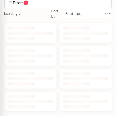
Filters
1
Sort
Loading…
by