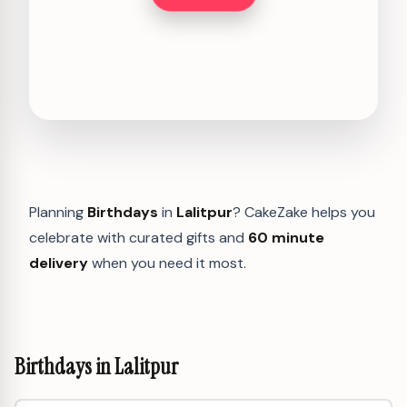
Planning
Birthdays
in
Lalitpur
? CakeZake helps you
celebrate with curated gifts and
60 minute
delivery
when you need it most.
Birthdays in Lalitpur