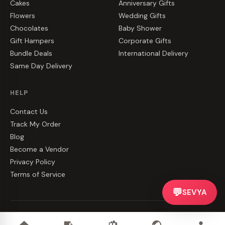
Cakes
Anniversary Gifts
Flowers
Wedding Gifts
Chocolates
Baby Shower
Gift Hampers
Corporate Gifts
Bundle Deals
International Delivery
Same Day Delivery
HELP
Contact Us
Track My Order
Blog
Become a Vendor
Privacy Policy
Terms of Service
💬
SEVYA
©
2026
CakeZake. All rights reserved.