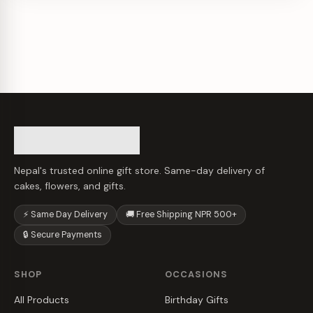
Nepal's trusted online gift store. Same-day delivery of
cakes, flowers, and gifts.
⚡ Same Day Delivery
🚚 Free Shipping NPR 500+
🔒 Secure Payments
SHOP
OCCASIONS
All Products
Birthday Gifts