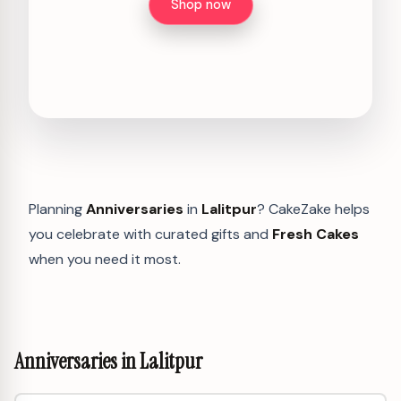
Shop now
Planning
Anniversaries
in
Lalitpur
? CakeZake helps
you celebrate with curated gifts and
Fresh Cakes
when you need it most.
Anniversaries in Lalitpur