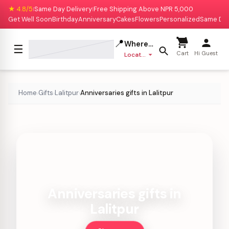
★ 4.8/5
Same Day Delivery
Free Shipping Above NPR 5,000
|
|
Get Well Soon
Birthday
Anniversary
Cakes
Flowers
Personalized
Same Da
📍
Where to deliver?
☰
Cart
Hi Guest
Location missing
Home
Gifts
Lalitpur
Anniversaries gifts in Lalitpur
›
›
›
Anniversaries gifts in
Lalitpur