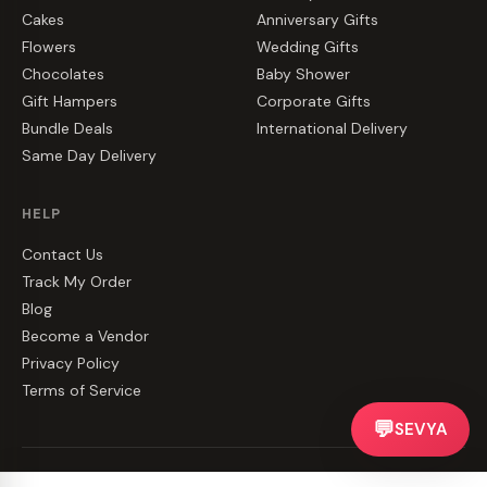
Cakes
Anniversary Gifts
Flowers
Wedding Gifts
Chocolates
Baby Shower
Gift Hampers
Corporate Gifts
Bundle Deals
International Delivery
Same Day Delivery
HELP
Contact Us
Track My Order
Blog
Become a Vendor
Privacy Policy
Terms of Service
💬
SEVYA
©
2026
CakeZake. All rights reserved.