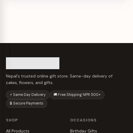
Nepal's trusted online gift store. Same-day delivery of
cakes, flowers, and gifts.
⚡ Same Day Delivery
🚚 Free Shipping NPR 500+
🔒 Secure Payments
SHOP
OCCASIONS
All Products
Birthday Gifts