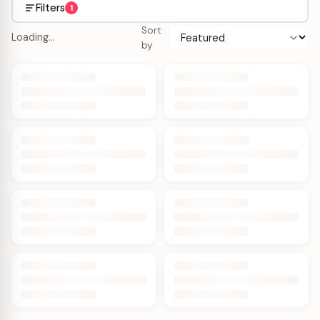
Filters
1
Sort
Loading…
by