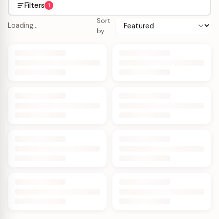
Filters
1
Sort
Loading…
by