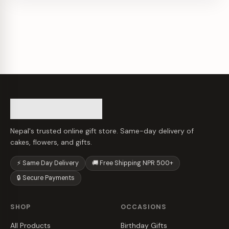
Nepal's trusted online gift store. Same-day delivery of
cakes, flowers, and gifts.
⚡ Same Day Delivery
🚚 Free Shipping NPR 500+
🔒 Secure Payments
SHOP
OCCASIONS
All Products
Birthday Gifts