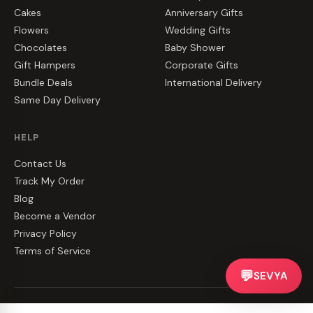
Cakes
Anniversary Gifts
Flowers
Wedding Gifts
Chocolates
Baby Shower
Gift Hampers
Corporate Gifts
Bundle Deals
International Delivery
Same Day Delivery
HELP
Contact Us
Track My Order
Blog
Become a Vendor
Privacy Policy
Terms of Service
💬
SEVYA
©
2026
CakeZake. All rights reserved.