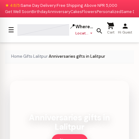
★ 4.8/5
Same Day Delivery
Free Shipping Above NPR 5,000
|
|
Get Well Soon
Birthday
Anniversary
Cakes
Flowers
Personalized
Same Da
📍
Where to deliver?
☰
Cart
Hi Guest
Location missing
Home
Gifts
Lalitpur
Anniversaries gifts in Lalitpur
›
›
›
Anniversaries gifts in
Lalitpur