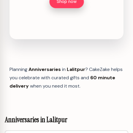
Shop now
Planning
Anniversaries
in
Lalitpur
? CakeZake helps
you celebrate with curated gifts and
60 minute
delivery
when you need it most.
Anniversaries in Lalitpur