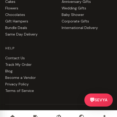
Cakes
Anniversary Gifts
Flowers
Wedding Gifts
Chocolates
Baby Shower
Gift Hampers
Corporate Gifts
Bundle Deals
International Delivery
Same Day Delivery
HELP
Contact Us
Track My Order
Blog
Become a Vendor
Privacy Policy
Terms of Service
💬
SEVYA
©
2026
CakeZake. All rights reserved.