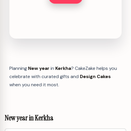
Planning
New year
in
Kerkha
? CakeZake helps you
celebrate with curated gifts and
Design Cakes
when you need it most.
New year in Kerkha