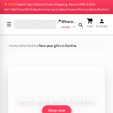
★ 4.8/5
Same Day Delivery
Free Shipping Above NPR 5,000
|
|
Get Well Soon
Birthday
Anniversary
Cakes
Flowers
Personalized
Same Da
📍
Where to deliver?
☰
Cart
Hi Guest
Location missing
Home
Gifts
Kerkha
New year gifts in Kerkha
›
›
›
New year gifts in Kerkha
Shop now