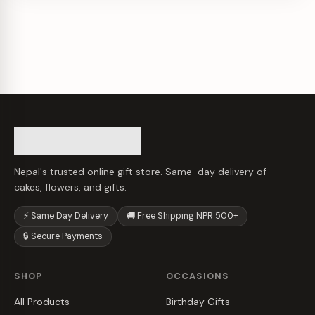
Nepal's trusted online gift store. Same-day delivery of
cakes, flowers, and gifts.
⚡ Same Day Delivery
🚚 Free Shipping NPR 500+
🔒 Secure Payments
SHOP
OCCASIONS
All Products
Birthday Gifts