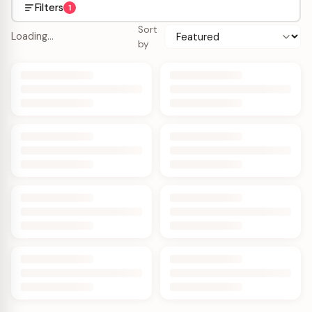
Filters
1
Sort
Loading…
by