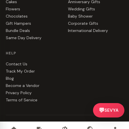
Cakes
Anniversary Gifts
Flowers
Wedding Gifts
Chocolates
Baby Shower
Gift Hampers
Corporate Gifts
Bundle Deals
International Delivery
Same Day Delivery
HELP
Contact Us
Track My Order
Blog
Become a Vendor
Privacy Policy
Terms of Service
💬
SEVYA
©
2026
CakeZake. All rights reserved.