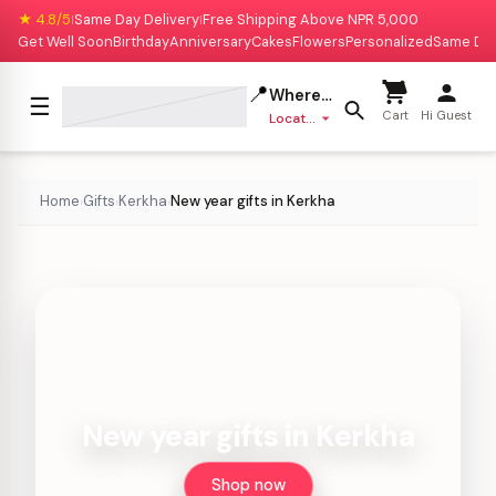
★ 4.8/5
Same Day Delivery
Free Shipping Above NPR 5,000
|
|
Get Well Soon
Birthday
Anniversary
Cakes
Flowers
Personalized
Same Da
📍
Where to deliver?
☰
Cart
Hi Guest
Location missing
Home
Gifts
Kerkha
New year gifts in Kerkha
›
›
›
New year gifts in Kerkha
Shop now