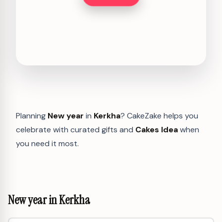
Planning
New year
in
Kerkha
? CakeZake helps you
celebrate with curated gifts and
Cakes Idea
when
you need it most.
New year in Kerkha