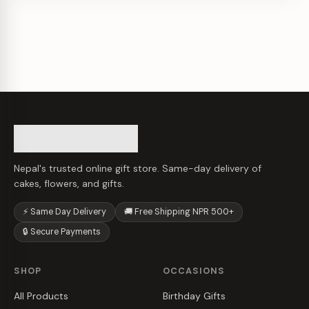
Nepal's trusted online gift store. Same-day delivery of
cakes, flowers, and gifts.
⚡ Same Day Delivery
🚚 Free Shipping NPR 500+
🔒 Secure Payments
SHOP
OCCASIONS
All Products
Birthday Gifts