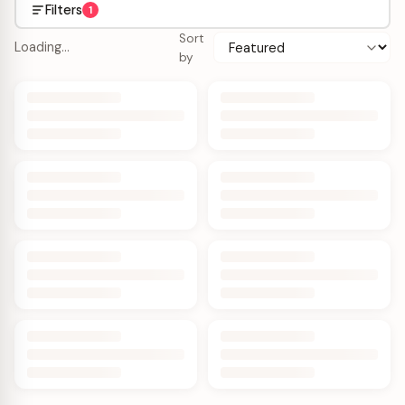
Filters
1
Sort
Loading…
by